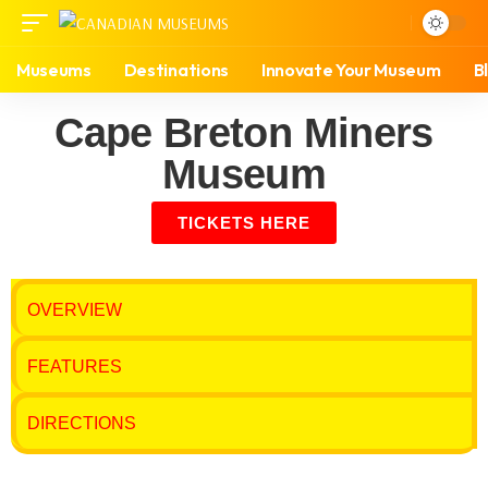
Museums
Destinations
Innovate Your Museum
B
Cape Breton Miners
Museum
TICKETS HERE
OVERVIEW
FEATURES
DIRECTIONS