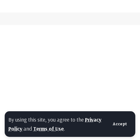
By using this site, you agree to the
Privacy
Accept
Policy
and
Terms of Use
.