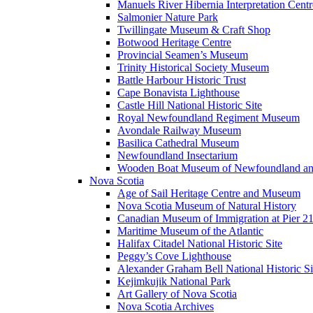
Manuels River Hibernia Interpretation Centr
Salmonier Nature Park
Twillingate Museum & Craft Shop
Botwood Heritage Centre
Provincial Seamen’s Museum
Trinity Historical Society Museum
Battle Harbour Historic Trust
Cape Bonavista Lighthouse
Castle Hill National Historic Site
Royal Newfoundland Regiment Museum
Avondale Railway Museum
Basilica Cathedral Museum
Newfoundland Insectarium
Wooden Boat Museum of Newfoundland an
Nova Scotia
Age of Sail Heritage Centre and Museum
Nova Scotia Museum of Natural History
Canadian Museum of Immigration at Pier 2
Maritime Museum of the Atlantic
Halifax Citadel National Historic Site
Peggy’s Cove Lighthouse
Alexander Graham Bell National Historic Si
Kejimkujik National Park
Art Gallery of Nova Scotia
Nova Scotia Archives