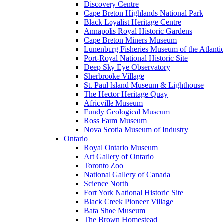
Discovery Centre
Cape Breton Highlands National Park
Black Loyalist Heritage Centre
Annapolis Royal Historic Gardens
Cape Breton Miners Museum
Lunenburg Fisheries Museum of the Atlanti
Port-Royal National Historic Site
Deep Sky Eye Observatory
Sherbrooke Village
St. Paul Island Museum & Lighthouse
The Hector Heritage Quay
Africville Museum
Fundy Geological Museum
Ross Farm Museum
Nova Scotia Museum of Industry
Ontario
Royal Ontario Museum
Art Gallery of Ontario
Toronto Zoo
National Gallery of Canada
Science North
Fort York National Historic Site
Black Creek Pioneer Village
Bata Shoe Museum
The Brown Homestead