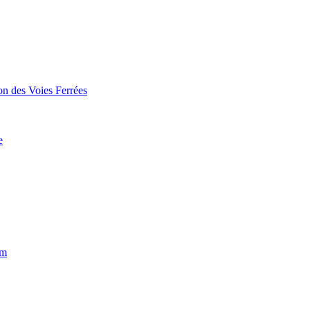
on des Voies Ferrées
e
um