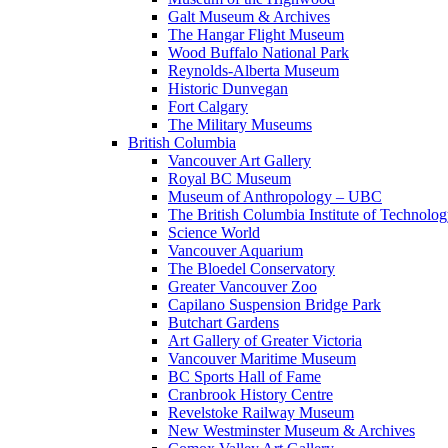
Galt Museum & Archives
The Hangar Flight Museum
Wood Buffalo National Park
Reynolds-Alberta Museum
Historic Dunvegan
Fort Calgary
The Military Museums
British Columbia
Vancouver Art Gallery
Royal BC Museum
Museum of Anthropology – UBC
The British Columbia Institute of Technolo
Science World
Vancouver Aquarium
The Bloedel Conservatory
Greater Vancouver Zoo
Capilano Suspension Bridge Park
Butchart Gardens
Art Gallery of Greater Victoria
Vancouver Maritime Museum
BC Sports Hall of Fame
Cranbrook History Centre
Revelstoke Railway Museum
New Westminster Museum & Archives