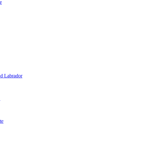
e
d Labrador
1
te