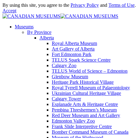
By using this site, you agree to the
Privacy Policy
and
Terms of Use
.
Accept
Museums
By Province
Alberta
Royal Alberta Museum
Art Gallery of Alberta
Fort Edmonton Park
TELUS Spark Science Centre
Calgary Zoo
TELUS World of Science – Edmonton
Glenbow Museum
Heritage Park Historical Village
Royal Tyrrell Museum of Palaeontology
Ukrainian Cultural Heritage Village
Calgary Tower
Esplanade Arts & Heritage Centre
Pembina Threshermen’s Museum
Red Deer Museum and Art Gallery
Edmonton Valley Zoo
Frank Slide Interpretive Centre
Bomber Command Museum of Canada
Museum of the Highwood