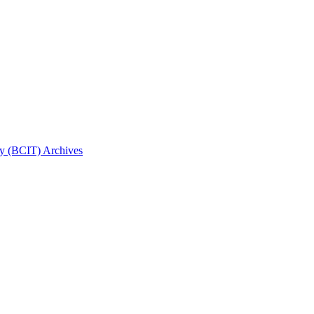
gy (BCIT) Archives