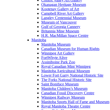
Comox Valley Art Gallery
Okanagan Heritage Museum
Kootenay Gallery of Art
Campbell River Art Gallery
Langley Centennial Museum
Museum of Vancouver
Gulf of Georgia Cannery
Britannia Mine Museum
H.R. MacMillan Space Centre
Manitoba
Manitoba Museum
Canadian Museum for Human Rights
Winnipeg Art Gallery
FortWhyte Alive
Assiniboine Park Zoo
Royal Canadian Mint Winnipeg
Manitoba Agricultural Museum
Lower Fort Garry National Historic Site
The Forks National Historic Site
Saint Boniface Museum
Manitoba Children’s Museum
Canadian Fossil Discovery Centre
Winnipeg Railway Museum
Manitoba Sports Hall of Fame and Museum
Royal Manitoba Theatre Centre