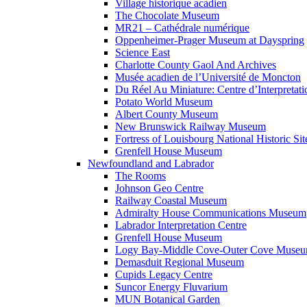
Village historique acadien
The Chocolate Museum
MR21 – Cathédrale numérique
Oppenheimer-Prager Museum at Dayspring
Science East
Charlotte County Gaol And Archives
Musée acadien de l’Université de Moncton
Du Réel Au Miniature: Centre d’Interpretati
Potato World Museum
Albert County Museum
New Brunswick Railway Museum
Fortress of Louisbourg National Historic Sit
Grenfell House Museum
Newfoundland and Labrador
The Rooms
Johnson Geo Centre
Railway Coastal Museum
Admiralty House Communications Museum
Labrador Interpretation Centre
Grenfell House Museum
Logy Bay-Middle Cove-Outer Cove Muse
Demasduit Regional Museum
Cupids Legacy Centre
Suncor Energy Fluvarium
MUN Botanical Garden