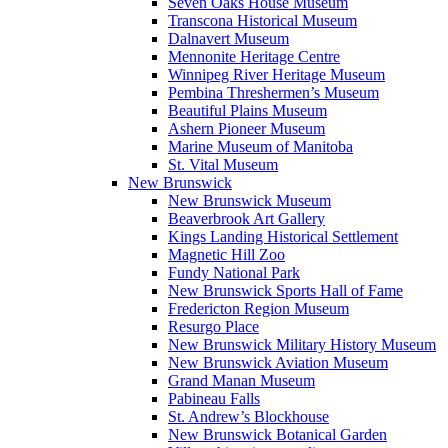
Seven Oaks House Museum
Transcona Historical Museum
Dalnavert Museum
Mennonite Heritage Centre
Winnipeg River Heritage Museum
Pembina Threshermen’s Museum
Beautiful Plains Museum
Ashern Pioneer Museum
Marine Museum of Manitoba
St. Vital Museum
New Brunswick
New Brunswick Museum
Beaverbrook Art Gallery
Kings Landing Historical Settlement
Magnetic Hill Zoo
Fundy National Park
New Brunswick Sports Hall of Fame
Fredericton Region Museum
Resurgo Place
New Brunswick Military History Museum
New Brunswick Aviation Museum
Grand Manan Museum
Pabineau Falls
St. Andrew’s Blockhouse
New Brunswick Botanical Garden