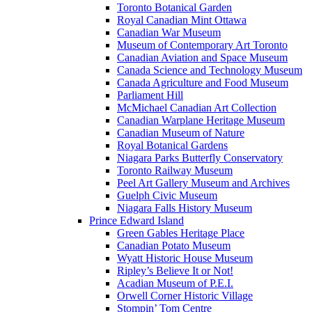
Toronto Botanical Garden
Royal Canadian Mint Ottawa
Canadian War Museum
Museum of Contemporary Art Toronto
Canadian Aviation and Space Museum
Canada Science and Technology Museum
Canada Agriculture and Food Museum
Parliament Hill
McMichael Canadian Art Collection
Canadian Warplane Heritage Museum
Canadian Museum of Nature
Royal Botanical Gardens
Niagara Parks Butterfly Conservatory
Toronto Railway Museum
Peel Art Gallery Museum and Archives
Guelph Civic Museum
Niagara Falls History Museum
Prince Edward Island
Green Gables Heritage Place
Canadian Potato Museum
Wyatt Historic House Museum
Ripley’s Believe It or Not!
Acadian Museum of P.E.I.
Orwell Corner Historic Village
Stompin’ Tom Centre