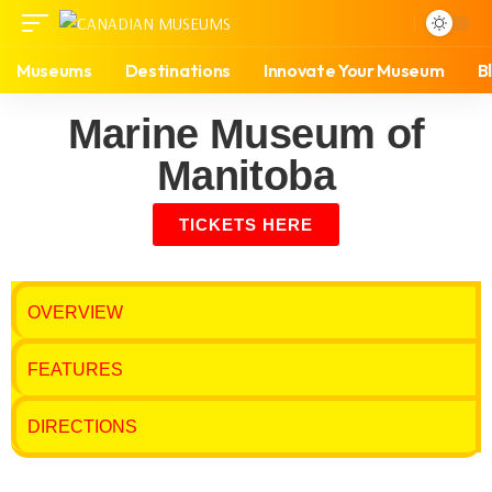
Museums
Destinations
Innovate Your Museum
B
Marine Museum of
Manitoba
TICKETS HERE
OVERVIEW
FEATURES
DIRECTIONS