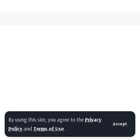
By using this site, you agree to the
Privacy
Accept
Policy
and
Terms of Use
.