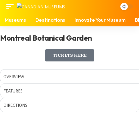
Museums
Destinations
Innovate Your Museum
B
Montreal Botanical Garden
TICKETS HERE
OVERVIEW
FEATURES
DIRECTIONS