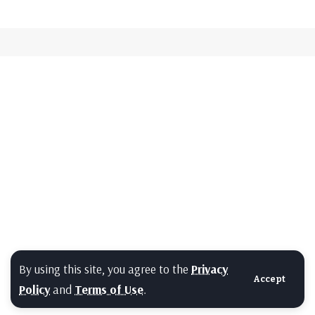
By using this site, you agree to the
Privacy
Accept
Policy
and
Terms of Use
.