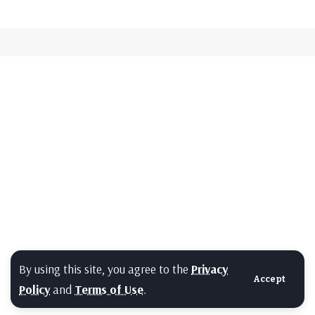
By using this site, you agree to the
Privacy
Accept
Policy
and
Terms of Use
.