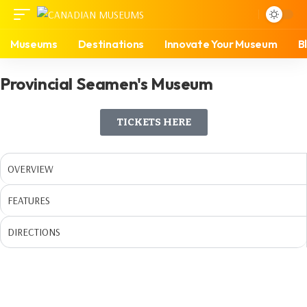
Museums
Destinations
Innovate Your Museum
B
Provincial Seamen's Museum
TICKETS HERE
OVERVIEW
FEATURES
DIRECTIONS