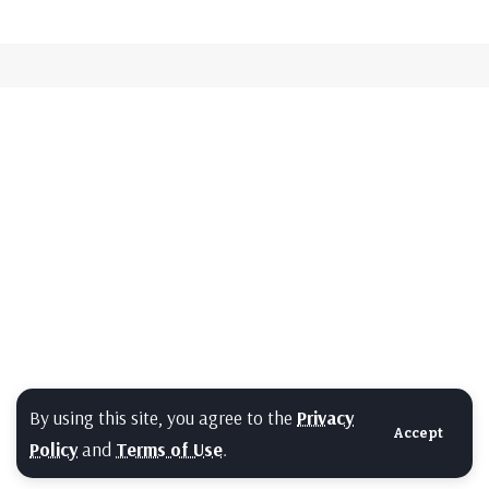
By using this site, you agree to the
Privacy
Accept
Policy
and
Terms of Use
.