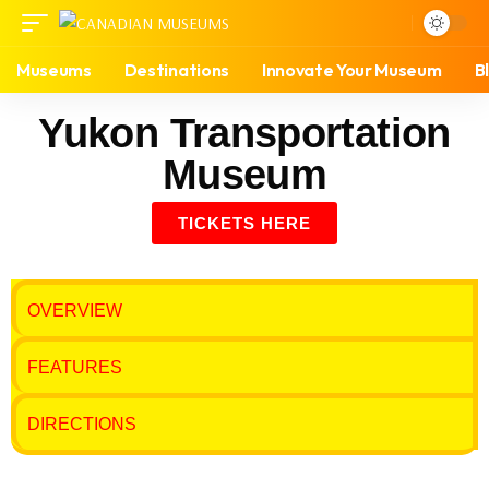
Museums
Destinations
Innovate Your Museum
B
Yukon Transportation
Museum
TICKETS HERE
OVERVIEW
FEATURES
DIRECTIONS