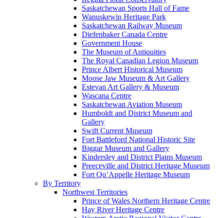
Saskatchewan Sports Hall of Fame
Wanuskewin Heritage Park
Saskatchewan Railway Museum
Diefenbaker Canada Centre
Government House
The Museum of Antiquities
The Royal Canadian Legion Museum
Prince Albert Historical Museum
Moose Jaw Museum & Art Gallery
Estevan Art Gallery & Museum
Wascana Centre
Saskatchewan Aviation Museum
Humboldt and District Museum and
Gallery
Swift Current Museum
Fort Battleford National Historic Site
Biggar Museum and Gallery
Kindersley and District Plains Museum
Preeceville and District Heritage Museum
Fort Qu’Appelle Heritage Museum
By Territory
Northwest Territories
Prince of Wales Northern Heritage Centre
Hay River Heritage Centre