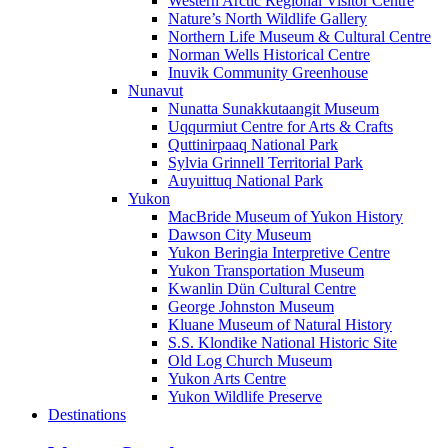
Western Arctic Regional Visitor Centre
Nature’s North Wildlife Gallery
Northern Life Museum & Cultural Centre
Norman Wells Historical Centre
Inuvik Community Greenhouse
Nunavut
Nunatta Sunakkutaangit Museum
Uqqurmiut Centre for Arts & Crafts
Quttinirpaaq National Park
Sylvia Grinnell Territorial Park
Auyuittuq National Park
Yukon
MacBride Museum of Yukon History
Dawson City Museum
Yukon Beringia Interpretive Centre
Yukon Transportation Museum
Kwanlin Dün Cultural Centre
George Johnston Museum
Kluane Museum of Natural History
S.S. Klondike National Historic Site
Old Log Church Museum
Yukon Arts Centre
Yukon Wildlife Preserve
Destinations