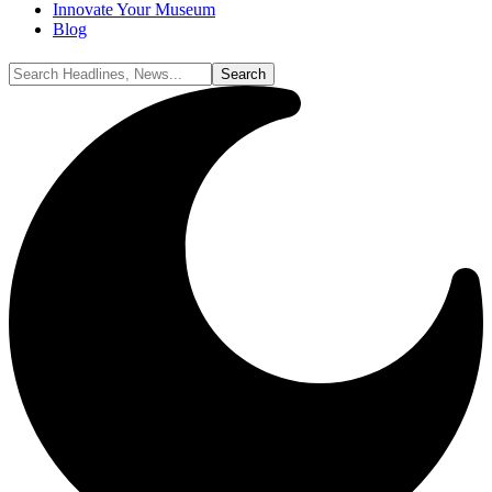
Innovate Your Museum
Blog