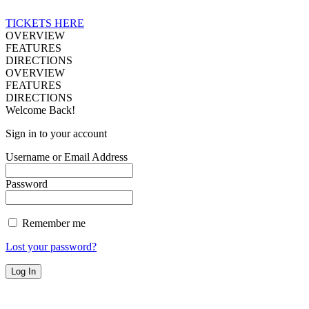
TICKETS HERE
OVERVIEW
FEATURES
DIRECTIONS
OVERVIEW
FEATURES
DIRECTIONS
Welcome Back!
Sign in to your account
Username or Email Address
Password
Remember me
Lost your password?