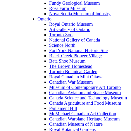
Fundy Geological Museum
Ross Farm Museum
Nova Scotia Museum of Industry
Ontario
Royal Ontario Museum
Art Gallery of Ontario
Toronto Zoo
National Gallery of Canada
Science North
Fort York National Historic Site
Black Creek Pioneer Village
Bata Shoe Museum
The Brown Homestead
Toronto Botanical Garden
Royal Canadian Mint Ottawa
Canadian War Museum
Museum of Contemporary Art Toronto
Canadian Aviation and Space Museum
Canada Science and Technology Museum
Canada Agriculture and Food Museum
Parliament Hill
McMichael Canadian Art Collection
Canadian Warplane Heritage Museum
Canadian Museum of Nature
Royal Botanical Gardens