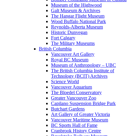
Museum of the Highwood
Galt Museum & Archives
The Hangar Flight Museum
Wood Buffalo National Park
Reynolds-Alberta Museum
Historic Dunvegan
Fort Calgary
The Military Museums
British Columbia
Vancouver Art Gallery
Royal BC Museum
Museum of Anthropology – UBC
The British Columbia Institute of
Technology (BCIT) Archives
Science World
Vancouver Aquarium
The Bloedel Conservatory
Greater Vancouver Zoo
Capilano Suspension Bridge Park
Butchart Gardens
Art Gallery of Greater Victoria
Vancouver Maritime Museum
BC Sports Hall of Fame
Cranbrook History Centre