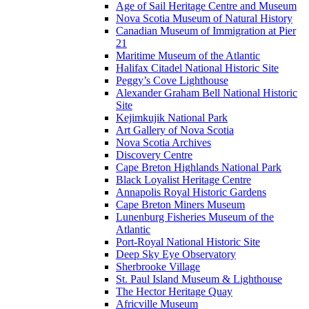
Age of Sail Heritage Centre and Museum
Nova Scotia Museum of Natural History
Canadian Museum of Immigration at Pier
21
Maritime Museum of the Atlantic
Halifax Citadel National Historic Site
Peggy’s Cove Lighthouse
Alexander Graham Bell National Historic
Site
Kejimkujik National Park
Art Gallery of Nova Scotia
Nova Scotia Archives
Discovery Centre
Cape Breton Highlands National Park
Black Loyalist Heritage Centre
Annapolis Royal Historic Gardens
Cape Breton Miners Museum
Lunenburg Fisheries Museum of the
Atlantic
Port-Royal National Historic Site
Deep Sky Eye Observatory
Sherbrooke Village
St. Paul Island Museum & Lighthouse
The Hector Heritage Quay
Africville Museum