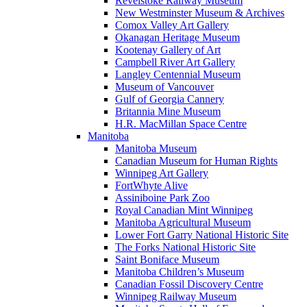
Revelstoke Railway Museum
New Westminster Museum & Archives
Comox Valley Art Gallery
Okanagan Heritage Museum
Kootenay Gallery of Art
Campbell River Art Gallery
Langley Centennial Museum
Museum of Vancouver
Gulf of Georgia Cannery
Britannia Mine Museum
H.R. MacMillan Space Centre
Manitoba
Manitoba Museum
Canadian Museum for Human Rights
Winnipeg Art Gallery
FortWhyte Alive
Assiniboine Park Zoo
Royal Canadian Mint Winnipeg
Manitoba Agricultural Museum
Lower Fort Garry National Historic Site
The Forks National Historic Site
Saint Boniface Museum
Manitoba Children’s Museum
Canadian Fossil Discovery Centre
Winnipeg Railway Museum