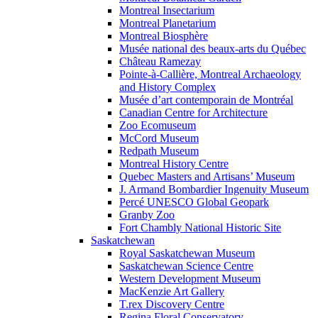
Montreal Insectarium
Montreal Planetarium
Montreal Biosphère
Musée national des beaux-arts du Québec
Château Ramezay
Pointe-à-Callière, Montreal Archaeology
and History Complex
Musée d’art contemporain de Montréal
Canadian Centre for Architecture
Zoo Ecomuseum
McCord Museum
Redpath Museum
Montreal History Centre
Quebec Masters and Artisans’ Museum
J. Armand Bombardier Ingenuity Museum
Percé UNESCO Global Geopark
Granby Zoo
Fort Chambly National Historic Site
Saskatchewan
Royal Saskatchewan Museum
Saskatchewan Science Centre
Western Development Museum
MacKenzie Art Gallery
T.rex Discovery Centre
Regina Floral Conservatory