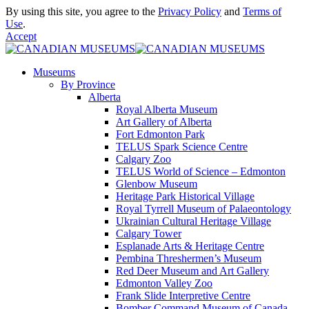
By using this site, you agree to the
Privacy Policy
and
Terms of
Use
.
Accept
Museums
By Province
Alberta
Royal Alberta Museum
Art Gallery of Alberta
Fort Edmonton Park
TELUS Spark Science Centre
Calgary Zoo
TELUS World of Science – Edmonton
Glenbow Museum
Heritage Park Historical Village
Royal Tyrrell Museum of Palaeontology
Ukrainian Cultural Heritage Village
Calgary Tower
Esplanade Arts & Heritage Centre
Pembina Threshermen’s Museum
Red Deer Museum and Art Gallery
Edmonton Valley Zoo
Frank Slide Interpretive Centre
Bomber Command Museum of Canada