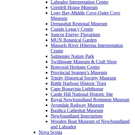
Labrador Interpretation Centre
Grenfell House Museum
Logy Bay-Middle Cove-Outer Cove
Museum
Demasduit Regional Museum
Cupids Legacy Centre
Suncor Energy Fluvarium
MUN Botanical Garden
Manuels River Hibernia Interpretation
Centre
Salmonier Nature Park
Twillingate Museum & Craft Shop
Botwood Heritage Centre
Provincial Seamen’s Museum
Trinity Historical Society Museum
Battle Harbour Historic Trust
Cape Bonavista Lighthouse
Castle Hill National Historic Site
Royal Newfoundland Regiment Museum
Avondale Railway Museum
Basilica Cathedral Museum
Newfoundland Insectarium
Wooden Boat Museum of Newfoundland
and Labrador
Nova Scotia