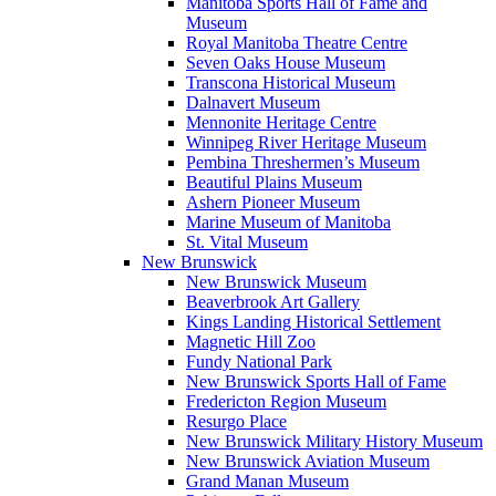
Manitoba Sports Hall of Fame and
Museum
Royal Manitoba Theatre Centre
Seven Oaks House Museum
Transcona Historical Museum
Dalnavert Museum
Mennonite Heritage Centre
Winnipeg River Heritage Museum
Pembina Threshermen’s Museum
Beautiful Plains Museum
Ashern Pioneer Museum
Marine Museum of Manitoba
St. Vital Museum
New Brunswick
New Brunswick Museum
Beaverbrook Art Gallery
Kings Landing Historical Settlement
Magnetic Hill Zoo
Fundy National Park
New Brunswick Sports Hall of Fame
Fredericton Region Museum
Resurgo Place
New Brunswick Military History Museum
New Brunswick Aviation Museum
Grand Manan Museum