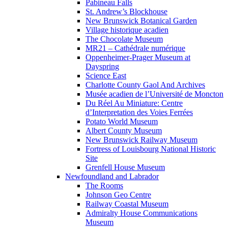
Pabineau Falls
St. Andrew’s Blockhouse
New Brunswick Botanical Garden
Village historique acadien
The Chocolate Museum
MR21 – Cathédrale numérique
Oppenheimer-Prager Museum at
Dayspring
Science East
Charlotte County Gaol And Archives
Musée acadien de l’Université de Moncton
Du Réel Au Miniature: Centre
d’Interpretation des Voies Ferrées
Potato World Museum
Albert County Museum
New Brunswick Railway Museum
Fortress of Louisbourg National Historic
Site
Grenfell House Museum
Newfoundland and Labrador
The Rooms
Johnson Geo Centre
Railway Coastal Museum
Admiralty House Communications
Museum