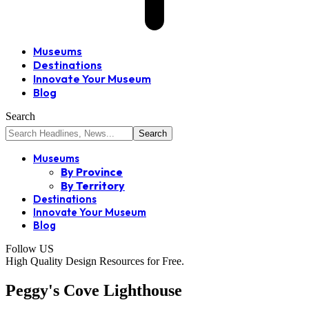
Museums
Destinations
Innovate Your Museum
Blog
Search
Museums
By Province
By Territory
Destinations
Innovate Your Museum
Blog
Follow US
High Quality Design Resources for Free.
Peggy's Cove Lighthouse