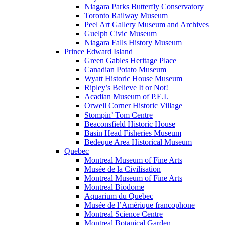
Niagara Parks Butterfly Conservatory
Toronto Railway Museum
Peel Art Gallery Museum and Archives
Guelph Civic Museum
Niagara Falls History Museum
Prince Edward Island
Green Gables Heritage Place
Canadian Potato Museum
Wyatt Historic House Museum
Ripley’s Believe It or Not!
Acadian Museum of P.E.I.
Orwell Corner Historic Village
Stompin’ Tom Centre
Beaconsfield Historic House
Basin Head Fisheries Museum
Bedeque Area Historical Museum
Quebec
Montreal Museum of Fine Arts
Musée de la Civilisation
Montreal Museum of Fine Arts
Montreal Biodome
Aquarium du Quebec
Musée de l’Amérique francophone
Montreal Science Centre
Montreal Botanical Garden