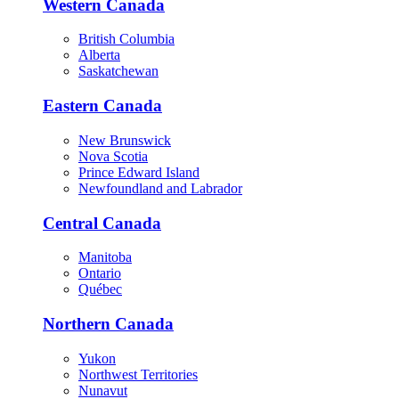
Western Canada
British Columbia
Alberta
Saskatchewan
Eastern Canada
New Brunswick
Nova Scotia
Prince Edward Island
Newfoundland and Labrador
Central Canada
Manitoba
Ontario
Québec
Northern Canada
Yukon
Northwest Territories
Nunavut