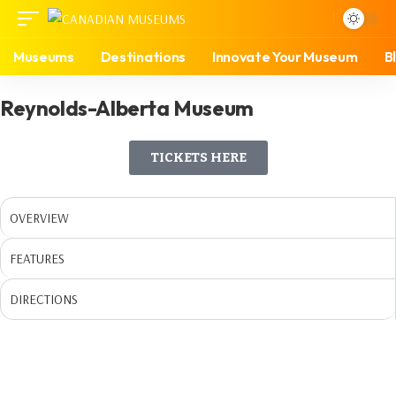
Museums
Destinations
Innovate Your Museum
B
Reynolds-Alberta Museum
TICKETS HERE
OVERVIEW
FEATURES
DIRECTIONS