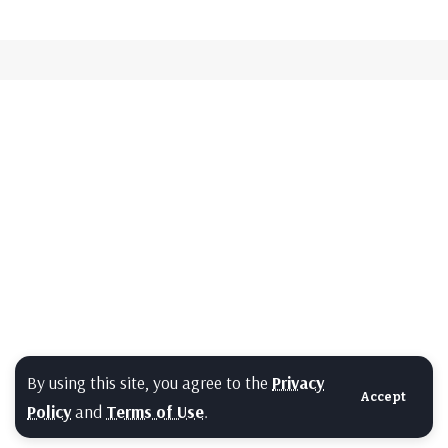
By using this site, you agree to the
Privacy
Accept
Policy
and
Terms of Use
.