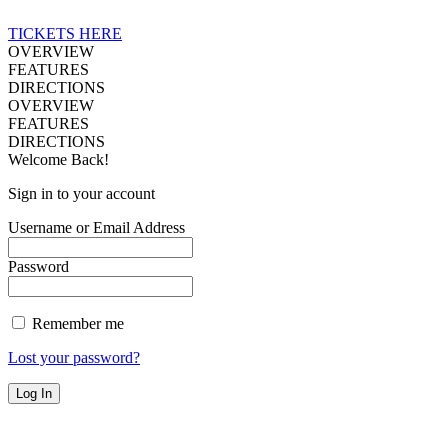
TICKETS HERE
OVERVIEW
FEATURES
DIRECTIONS
OVERVIEW
FEATURES
DIRECTIONS
Welcome Back!
Sign in to your account
Username or Email Address
Password
Remember me
Lost your password?