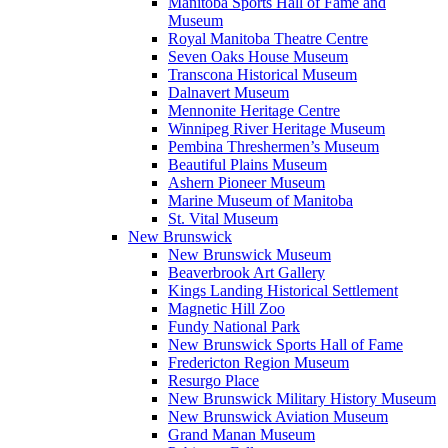
Manitoba Sports Hall of Fame and
Museum
Royal Manitoba Theatre Centre
Seven Oaks House Museum
Transcona Historical Museum
Dalnavert Museum
Mennonite Heritage Centre
Winnipeg River Heritage Museum
Pembina Threshermen’s Museum
Beautiful Plains Museum
Ashern Pioneer Museum
Marine Museum of Manitoba
St. Vital Museum
New Brunswick
New Brunswick Museum
Beaverbrook Art Gallery
Kings Landing Historical Settlement
Magnetic Hill Zoo
Fundy National Park
New Brunswick Sports Hall of Fame
Fredericton Region Museum
Resurgo Place
New Brunswick Military History Museum
New Brunswick Aviation Museum
Grand Manan Museum