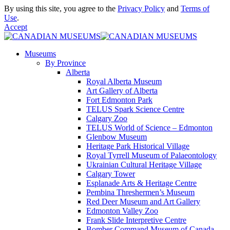
By using this site, you agree to the
Privacy Policy
and
Terms of
Use
.
Accept
Museums
By Province
Alberta
Royal Alberta Museum
Art Gallery of Alberta
Fort Edmonton Park
TELUS Spark Science Centre
Calgary Zoo
TELUS World of Science – Edmonton
Glenbow Museum
Heritage Park Historical Village
Royal Tyrrell Museum of Palaeontology
Ukrainian Cultural Heritage Village
Calgary Tower
Esplanade Arts & Heritage Centre
Pembina Threshermen’s Museum
Red Deer Museum and Art Gallery
Edmonton Valley Zoo
Frank Slide Interpretive Centre
Bomber Command Museum of Canada