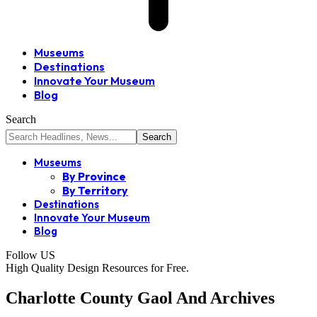
Museums
Destinations
Innovate Your Museum
Blog
Search
Museums
By Province
By Territory
Destinations
Innovate Your Museum
Blog
Follow US
High Quality Design Resources for Free.
Charlotte County Gaol And Archives