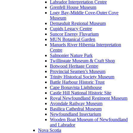
Labrador Interpretation Centre
Grenfell House Museum
Logy Bay-Middle Cove-Outer Cove
Museum
Demasduit Regional Museum
Cupids Legacy Centre
Suncor Energy Fluvarium
MUN Botanical Garden
Manuels River Hibernia Interpretation
Centre
Salmonier Nature Park
Twillingate Museum & Craft Shop
Botwood Heritage Centre
Provincial Seamen’s Museum
Trinity Historical Society Museum
Battle Harbour Historic Trust
Cape Bonavista Lighthouse
Castle Hill National Historic Site
Royal Newfoundland Regiment Museum
Avondale Railway Museum
Basilica Cathedral Museum
Newfoundland Insectarium
Wooden Boat Museum of Newfoundland
and Labrador
Nova Scotia