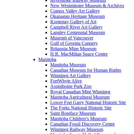
Revelstoke Railway Museum
New Westminster Museum & Archives
Comox Valley Art Gallery
Okanagan Heritage Museum
Kootenay Gallery of Art
Campbell River Art Gallery
Langley Centennial Museum
Museum of Vancouver
Gulf of Georgia Cannery
Britannia Mine Museum
H.R. MacMillan Space Centre
Manitoba
Manitoba Museum
Canadian Museum for Human Rights
Winnipeg Art Gallery
FortWhyte Alive
Assiniboine Park Zoo
Royal Canadian Mint Winnipeg
Manitoba Agricultural Museum
Lower Fort Garry National Historic Site
The Forks National Historic Site
Saint Boniface Museum
Manitoba Children’s Museum
Canadian Fossil Discovery Centre
Winnipeg Railway Museum