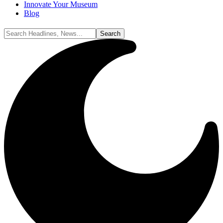
Innovate Your Museum
Blog