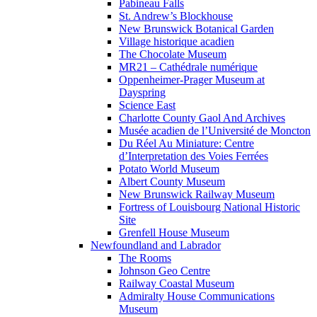
Pabineau Falls
St. Andrew’s Blockhouse
New Brunswick Botanical Garden
Village historique acadien
The Chocolate Museum
MR21 – Cathédrale numérique
Oppenheimer-Prager Museum at
Dayspring
Science East
Charlotte County Gaol And Archives
Musée acadien de l’Université de Moncton
Du Réel Au Miniature: Centre
d’Interpretation des Voies Ferrées
Potato World Museum
Albert County Museum
New Brunswick Railway Museum
Fortress of Louisbourg National Historic
Site
Grenfell House Museum
Newfoundland and Labrador
The Rooms
Johnson Geo Centre
Railway Coastal Museum
Admiralty House Communications
Museum