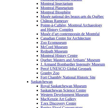
Montreal Insectarium
Montreal Planetarium
Montreal Biosphère
Musée national des beaux-arts du Québec
Château Ramezay
Pointe-à-Callière, Montreal Archaeology
and History Complex
Musée d’art contemporain de Montréal
Canadian Centre for Architecture
Zoo Ecomuseum
McCord Museum
Redpath Museum
Montreal History Centre
Quebec Masters and Artisans’ Museum
J. Armand Bombardier Ingenuity Museum
Percé UNESCO Global Geopark
Granby Zoo
Fort Chambly National Historic Site
Saskatchewan
Royal Saskatchewan Museum
Saskatchewan Science Centre
Western Development Museum
MacKenzie Art Gallery
T.rex Discovery Centre
Regina Floral Conservatory