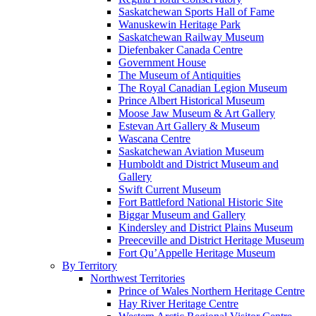
Saskatchewan Sports Hall of Fame
Wanuskewin Heritage Park
Saskatchewan Railway Museum
Diefenbaker Canada Centre
Government House
The Museum of Antiquities
The Royal Canadian Legion Museum
Prince Albert Historical Museum
Moose Jaw Museum & Art Gallery
Estevan Art Gallery & Museum
Wascana Centre
Saskatchewan Aviation Museum
Humboldt and District Museum and
Gallery
Swift Current Museum
Fort Battleford National Historic Site
Biggar Museum and Gallery
Kindersley and District Plains Museum
Preeceville and District Heritage Museum
Fort Qu’Appelle Heritage Museum
By Territory
Northwest Territories
Prince of Wales Northern Heritage Centre
Hay River Heritage Centre