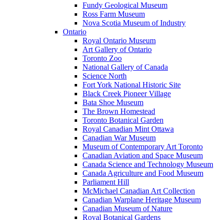
Fundy Geological Museum
Ross Farm Museum
Nova Scotia Museum of Industry
Ontario
Royal Ontario Museum
Art Gallery of Ontario
Toronto Zoo
National Gallery of Canada
Science North
Fort York National Historic Site
Black Creek Pioneer Village
Bata Shoe Museum
The Brown Homestead
Toronto Botanical Garden
Royal Canadian Mint Ottawa
Canadian War Museum
Museum of Contemporary Art Toronto
Canadian Aviation and Space Museum
Canada Science and Technology Museum
Canada Agriculture and Food Museum
Parliament Hill
McMichael Canadian Art Collection
Canadian Warplane Heritage Museum
Canadian Museum of Nature
Royal Botanical Gardens