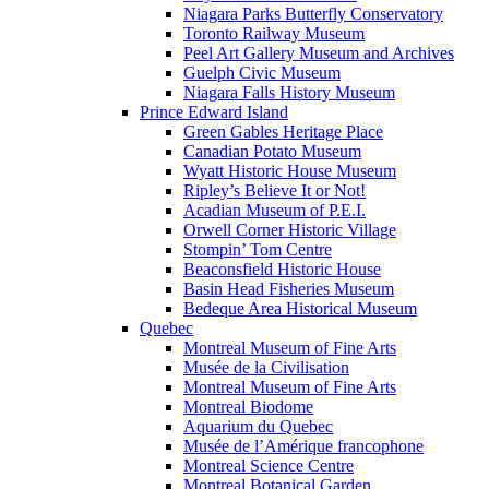
Niagara Parks Butterfly Conservatory
Toronto Railway Museum
Peel Art Gallery Museum and Archives
Guelph Civic Museum
Niagara Falls History Museum
Prince Edward Island
Green Gables Heritage Place
Canadian Potato Museum
Wyatt Historic House Museum
Ripley’s Believe It or Not!
Acadian Museum of P.E.I.
Orwell Corner Historic Village
Stompin’ Tom Centre
Beaconsfield Historic House
Basin Head Fisheries Museum
Bedeque Area Historical Museum
Quebec
Montreal Museum of Fine Arts
Musée de la Civilisation
Montreal Museum of Fine Arts
Montreal Biodome
Aquarium du Quebec
Musée de l’Amérique francophone
Montreal Science Centre
Montreal Botanical Garden