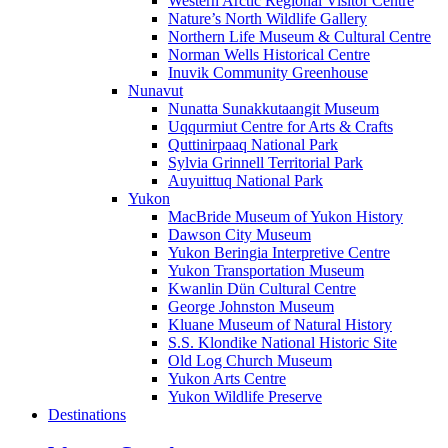
Western Arctic Regional Visitor Centre
Nature’s North Wildlife Gallery
Northern Life Museum & Cultural Centre
Norman Wells Historical Centre
Inuvik Community Greenhouse
Nunavut
Nunatta Sunakkutaangit Museum
Uqqurmiut Centre for Arts & Crafts
Quttinirpaaq National Park
Sylvia Grinnell Territorial Park
Auyuittuq National Park
Yukon
MacBride Museum of Yukon History
Dawson City Museum
Yukon Beringia Interpretive Centre
Yukon Transportation Museum
Kwanlin Dün Cultural Centre
George Johnston Museum
Kluane Museum of Natural History
S.S. Klondike National Historic Site
Old Log Church Museum
Yukon Arts Centre
Yukon Wildlife Preserve
Destinations