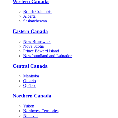
Western Canada
British Columbia
Alberta
Saskatchewan
Eastern Canada
New Brunswick
Nova Scotia
Prince Edward Island
Newfoundland and Labrador
Central Canada
Manitoba
Ontario
Québec
Northern Canada
Yukon
Northwest Territories
Nunavut