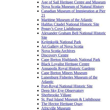
Age of Sail Heritage Centre and Museum
Nova Scotia Museum of Natural History
Canadian Museum of Immigration at Pier
21
Maritime Museum of the Atlantic
Halifax Citadel National Historic Site
Peggy’s Cove Lighthouse
Alexander Graham Bell National Historic
Site
Kejimkujik National Park
Art Gallery of Nova Scotia
Nova Scotia Archives
Discovery Centre
Cape Breton Highlands National Park
Black Loyalist Heritage Centre
Annapolis Royal Historic Gardens
Cape Breton Miners Museum
Lunenburg Fisheries Museum of the
Atlantic
Port-Royal National Historic Site
Deep Sky Eye Observatory
Sherbrooke Village
St. Paul Island Museum & Lighthouse
The Hector Heritage Quay
Africville Museum