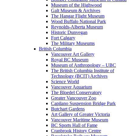
Museum of the Highwood
Galt Museum & Archives
The Hangar Flight Museum
Wood Buffalo National Park
Reynolds-Alberta Museum
Historic Dunvegan
Fort Calgary
The Military Museums
British Columbia
Vancouver Art Gallery
Royal BC Museum
Museum of Anthropology – UBC
The British Columbia Institute of
Technology (BCIT) Archives
Science World
Vancouver Aquarium
The Bloedel Conservatory
Greater Vancouver Zoo
Capilano Suspension Bridge Park
Butchart Gardens
Art Gallery of Greater Victoria
Vancouver Maritime Museum
BC Sports Hall of Fame
Cranbrook History Centre