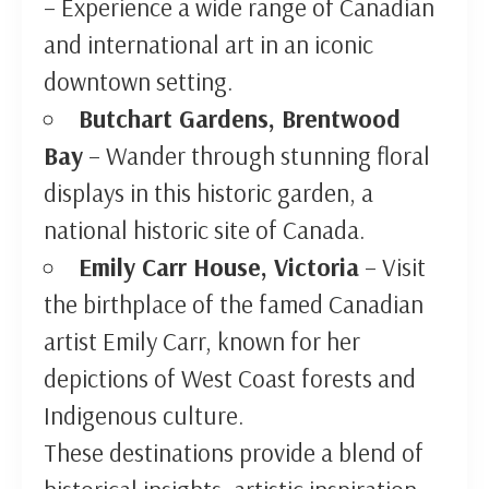
– Experience a wide range of Canadian
and international art in an iconic
downtown setting.
Butchart Gardens, Brentwood
Bay
– Wander through stunning floral
displays in this historic garden, a
national historic site of Canada.
Emily Carr House, Victoria
– Visit
the birthplace of the famed Canadian
artist Emily Carr, known for her
depictions of West Coast forests and
Indigenous culture.
These destinations provide a blend of