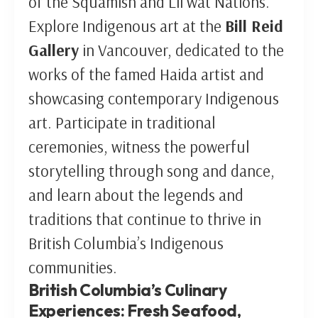
of the Squamish and Lil’wat Nations.
Explore Indigenous art at the
Bill Reid
Gallery
in Vancouver, dedicated to the
works of the famed Haida artist and
showcasing contemporary Indigenous
art. Participate in traditional
ceremonies, witness the powerful
storytelling through song and dance,
and learn about the legends and
traditions that continue to thrive in
British Columbia’s Indigenous
communities.
British Columbia’s Culinary
Experiences: Fresh Seafood,