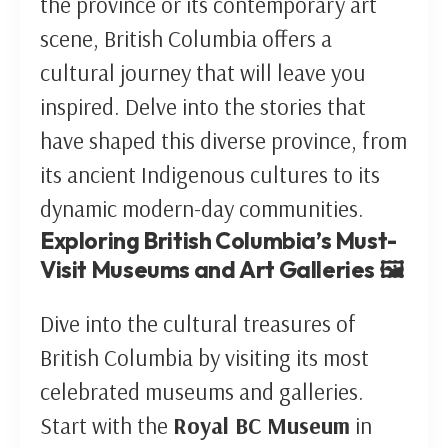
the province or its contemporary art
scene, British Columbia offers a
cultural journey that will leave you
inspired. Delve into the stories that
have shaped this diverse province, from
its ancient Indigenous cultures to its
dynamic modern-day communities.
Exploring British Columbia’s Must-
Visit Museums and Art Galleries 🖼️
Dive into the cultural treasures of
British Columbia by visiting its most
celebrated museums and galleries.
Start with the
Royal BC Museum
in