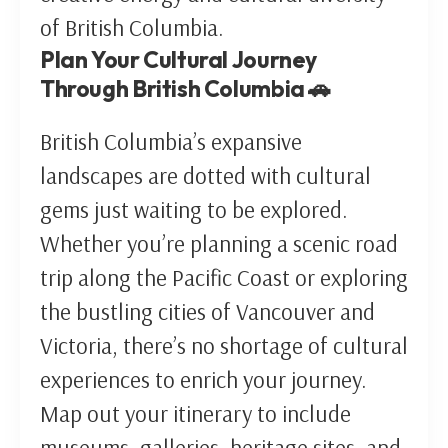
of British Columbia.
Plan Your Cultural Journey
Through British Columbia 🚗
British Columbia’s expansive
landscapes are dotted with cultural
gems just waiting to be explored.
Whether you’re planning a scenic road
trip along the Pacific Coast or exploring
the bustling cities of Vancouver and
Victoria, there’s no shortage of cultural
experiences to enrich your journey.
Map out your itinerary to include
museums, galleries, heritage sites, and