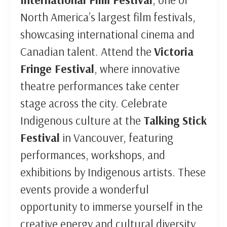
North America’s largest film festivals,
showcasing international cinema and
Canadian talent. Attend the
Victoria
Fringe Festival
, where innovative
theatre performances take center
stage across the city. Celebrate
Indigenous culture at the
Talking Stick
Festival
in Vancouver, featuring
performances, workshops, and
exhibitions by Indigenous artists. These
events provide a wonderful
opportunity to immerse yourself in the
creative energy and cultural diversity