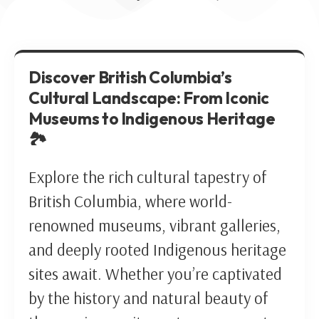
Discover British Columbia’s
Cultural Landscape: From Iconic
Museums to Indigenous Heritage
🏞️
Explore the rich cultural tapestry of
British Columbia, where world-
renowned museums, vibrant galleries,
and deeply rooted Indigenous heritage
sites await. Whether you’re captivated
by the history and natural beauty of