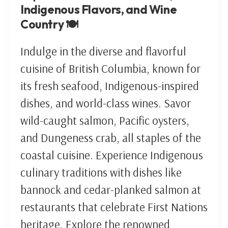
Indigenous Flavors, and Wine
Country 🍽️
Indulge in the diverse and flavorful
cuisine of British Columbia, known for
its fresh seafood, Indigenous-inspired
dishes, and world-class wines. Savor
wild-caught salmon, Pacific oysters,
and Dungeness crab, all staples of the
coastal cuisine. Experience Indigenous
culinary traditions with dishes like
bannock and cedar-planked salmon at
restaurants that celebrate First Nations
heritage. Explore the renowned