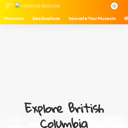
Museums
Destinations
Innovate Your Museum
B
Explore British
Columbia