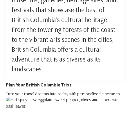
festivals that showcase the best of
British Columbia’s cultural heritage.
From the towering forests of the coast
to the vibrant arts scenes in the cities,
British Columbia offers a cultural
adventure that is as diverse as its
landscapes.
Plan Your British Columbia Trips
Turn your travel dreams into reality with personalized itineraries.