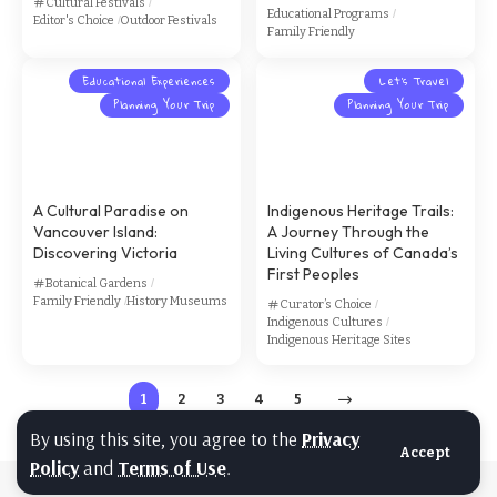
Cultural Festivals
Educational Programs
Editor's Choice
Outdoor Festivals
Family Friendly
Educational Experiences
Let’s Travel
Planning Your Trip
Planning Your Trip
A Cultural Paradise on
Indigenous Heritage Trails:
Vancouver Island:
A Journey Through the
Discovering Victoria
Living Cultures of Canada’s
First Peoples
Botanical Gardens
Family Friendly
History Museums
Curator’s Choice
Indigenous Cultures
Indigenous Heritage Sites
1
2
3
4
5
By using this site, you agree to the
Privacy
Accept
Policy
and
Terms of Use
.