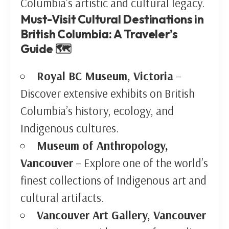
Columbia’s artistic and cultural legacy.
Must-Visit Cultural Destinations in
British Columbia: A Traveler’s
Guide 🗺️
Royal BC Museum, Victoria
–
Discover extensive exhibits on British
Columbia’s history, ecology, and
Indigenous cultures.
Museum of Anthropology,
Vancouver
– Explore one of the world’s
finest collections of Indigenous art and
cultural artifacts.
Vancouver Art Gallery, Vancouver