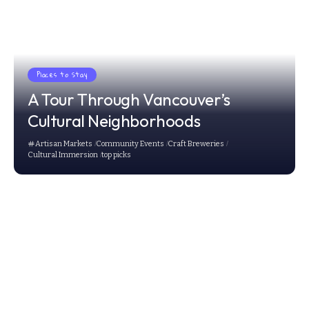
Places to Stay
A Tour Through Vancouver’s
Cultural Neighborhoods
Artisan Markets
Community Events
Craft Breweries
Cultural Immersion
top picks