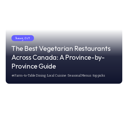
Dining Out
The Best Vegetarian Restaurants
Across Canada: A Province-by-
Province Guide
Farm-to-Table Dining
Local Cuisine
Seasonal Menus
top picks