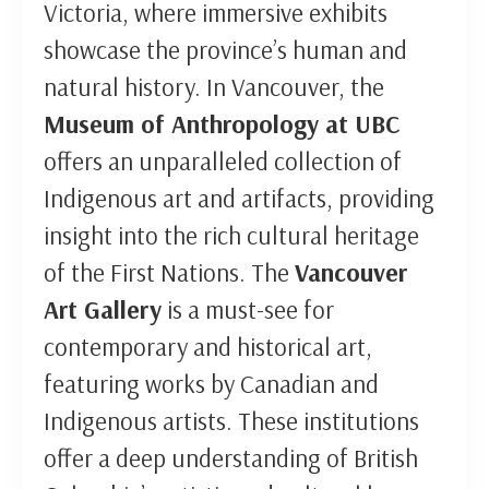
Victoria, where immersive exhibits
showcase the province’s human and
natural history. In Vancouver, the
Museum of Anthropology at UBC
offers an unparalleled collection of
Indigenous art and artifacts, providing
insight into the rich cultural heritage
of the First Nations. The
Vancouver
Art Gallery
is a must-see for
contemporary and historical art,
featuring works by Canadian and
Indigenous artists. These institutions
offer a deep understanding of British