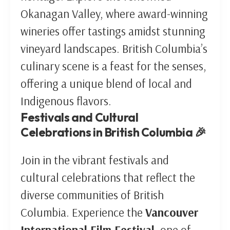
Okanagan Valley, where award-winning
wineries offer tastings amidst stunning
vineyard landscapes. British Columbia’s
culinary scene is a feast for the senses,
offering a unique blend of local and
Indigenous flavors.
Festivals and Cultural
Celebrations in British Columbia 🎉
Join in the vibrant festivals and
cultural celebrations that reflect the
diverse communities of British
Columbia. Experience the
Vancouver
International Film Festival
, one of