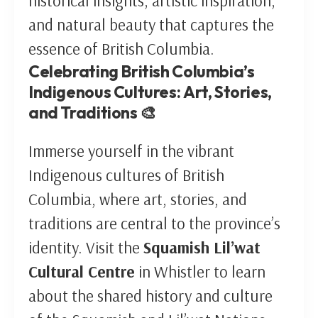
historical insights, artistic inspiration,
and natural beauty that captures the
essence of British Columbia.
Celebrating British Columbia’s
Indigenous Cultures: Art, Stories,
and Traditions 🎨
Immerse yourself in the vibrant
Indigenous cultures of British
Columbia, where art, stories, and
traditions are central to the province’s
identity. Visit the
Squamish Lil’wat
Cultural Centre
in Whistler to learn
about the shared history and culture