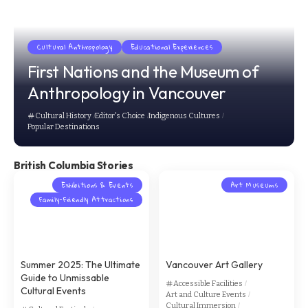
Cultural Anthropology
Educational Experiences
First Nations and the Museum of
Anthropology in Vancouver
Cultural History
Editor's Choice
Indigenous Cultures
Popular Destinations
British Columbia Stories
Exhibitions & Events
Art Museums
Family-Friendly Attractions
Summer 2025: The Ultimate
Vancouver Art Gallery
Guide to Unmissable
Accessible Facilities
Cultural Events
Art and Culture Events
Cultural Immersion