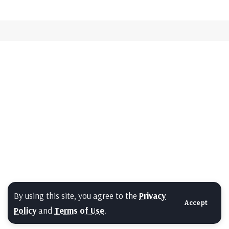
By using this site, you agree to the
Privacy
Accept
Policy
and
Terms of Use
.