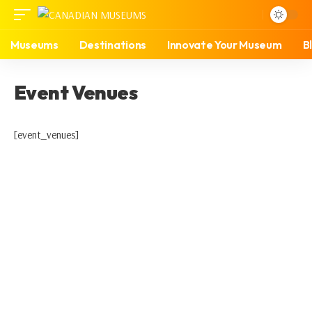
Museums
Destinations
Innovate Your Museum
B
Event Venues
[event_venues]