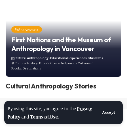
British Columbia
First Nations and the Museum of
Anthropology in Vancouver
Cultural Anthropology
Educational Experiences
Museums
Cultural History
Editor's Choice
Indigenous Cultures
Popular Destinations
Cultural Anthropology Stories
By using this site, you agree to the
Privacy
Accept
Policy
and
Terms of Use
.