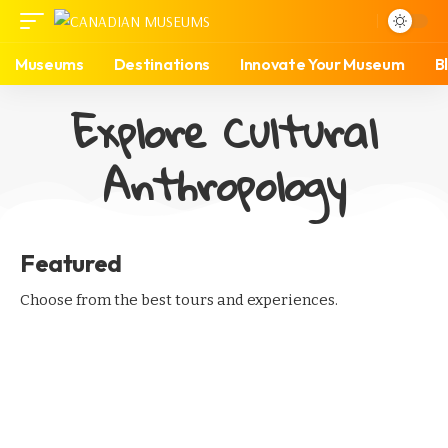
Museums
Destinations
Innovate Your Museum
B
Explore Cultural
Anthropology
Featured
Choose from the best tours and experiences.