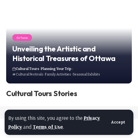
Ontario
Unveiling the Artistic and
Historical Treasures of Ottawa
Cultural Tours
Planning Your Trip
Cultural Festivals
Family Activities
Seasonal Exhibits
Cultural Tours Stories
By using this site, you agree to the
Privacy
Accept
Policy
and
Terms of Use
.