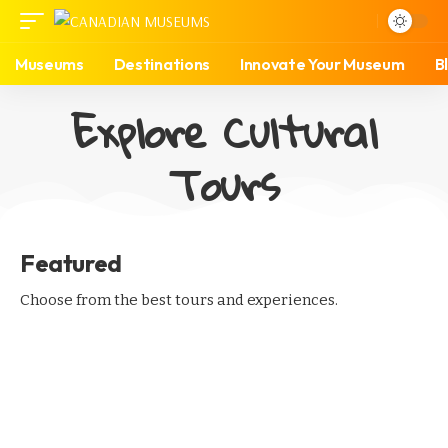
Museums
Destinations
Innovate Your Museum
B
Explore Cultural
Tours
Featured
Choose from the best tours and experiences.