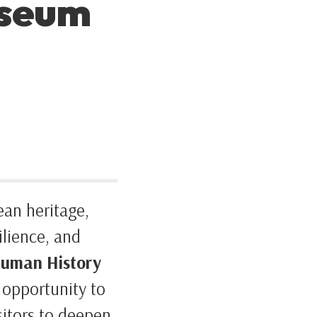
useum
ean heritage,
ilience, and
uman History
e opportunity to
isitors to deepen