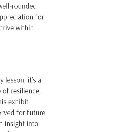
 well-rounded
appreciation for
hrive within
 lesson; it’s a
 of resilience,
is exhibit
erved for future
n insight into