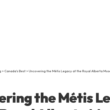
g
>
Canada's Best
>
Uncovering the Métis Legacy at the Royal Alberta Mu
ring the Métis L