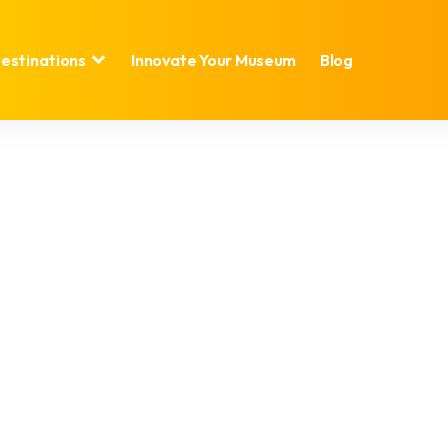
estinations
Innovate Your Museum
Blog