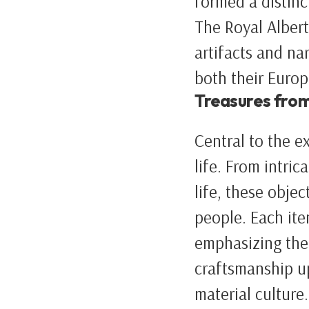
formed a distinc
The Royal Albert
artifacts and na
both their Euro
Treasures from
Central to the ex
life. From intri
life, these objec
people. Each ite
emphasizing thei
craftsmanship up
material culture.