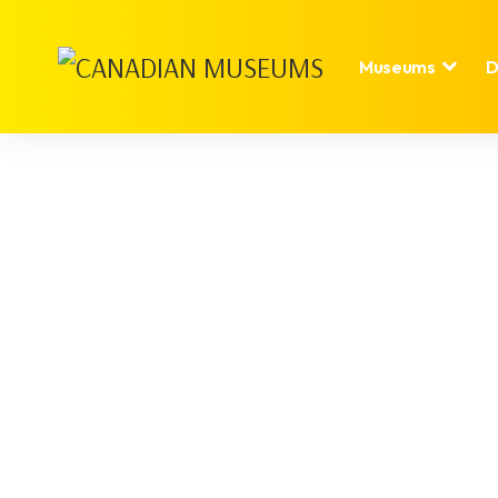
Museums
D