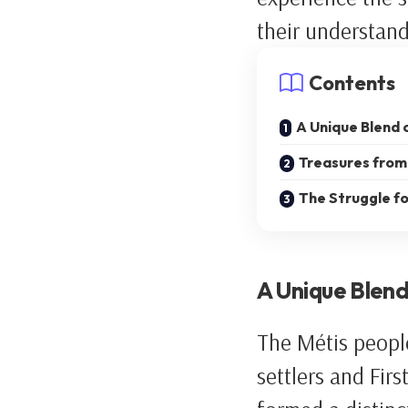
their understand
Contents
A Unique Blend 
Treasures from 
The Struggle fo
A Unique Blend
The Métis peopl
settlers and Fir