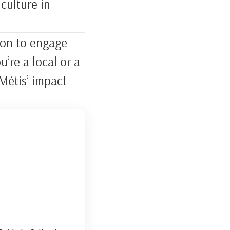
culture in
tion to engage
’re a local or a
Métis’ impact