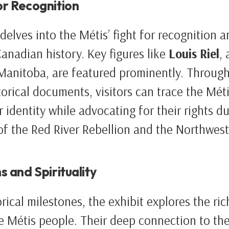
or Recognition
delves into the Métis’ fight for recognition a
Canadian history. Key figures like
Louis Riel
,
Manitoba, are featured prominently. Throug
orical documents, visitors can trace the Métis
 identity while advocating for their rights d
of the Red River Rebellion and the Northwest
s and Spirituality
rical milestones, the exhibit explores the ric
the Métis people. Their deep connection to the