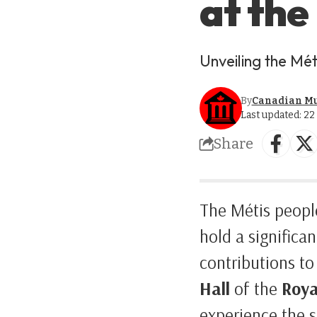
at the
Unveiling the Mét
By
Canadian M
Last updated: 2
Share
The Métis people
hold a significan
contributions to
Hall
of the
Roya
experience the st