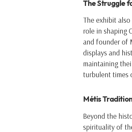
The Struggle f
The exhibit also 
role in shaping 
and founder of 
displays and hist
maintaining their
turbulent times 
Métis Tradition
Beyond the histo
spirituality of 