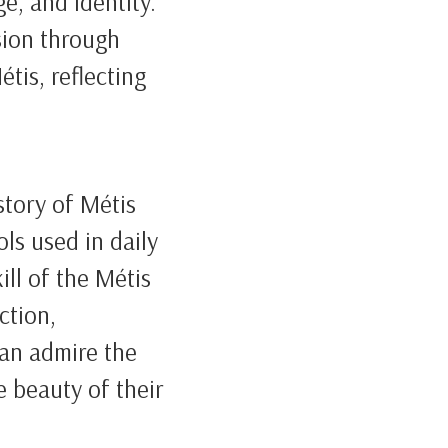
e, and identity.
sion through
tis, reflecting
 story of Métis
ls used in daily
ill of the Métis
ction,
can admire the
e beauty of their