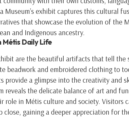
t community with their own customs, languag
a Museum’s exhibit captures this cultural fu
rratives that showcase the evolution of the Mé
pean and Indigenous ancestry.
 Métis Daily Life
hibit are the beautiful artifacts that tell the
cate beadwork and embroidered clothing to too
ts provide a glimpse into the creativity and sk
m reveals the delicate balance of art and fun
r role in Métis culture and society. Visitors 
 close, gaining a deeper appreciation for th