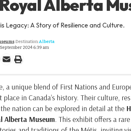
 Royal Alberta M
is Legacy: A Story of Resilience and Culture.
useums
Destination:
Alberta
2 September 2024 6:39 am
, a unique blend of First Nations and Europ
t place in Canada’s history. Their culture, res
 the nation can be explored in detail at the
H
l Alberta Museum
. This exhibit offers a rar
ories and traditions of the Métis, inviting v