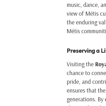
music, dance, an
view of Métis cu
the enduring val
Métis communiti
Preserving a L
Visiting the
Roy
chance to connec
pride, and contri
ensures that the
generations. By e