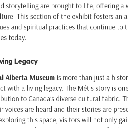
d storytelling are brought to life, offering a
lture. This section of the exhibit fosters an 
ues and spiritual practices that continue to t
es today.
iving Legacy
al Alberta Museum
is more than just a history
t with a living legacy. The Métis story is one
bution to Canada’s diverse cultural fabric. Th
ir voices are heard and their stories are pres
xploring this space, visitors will not only gai