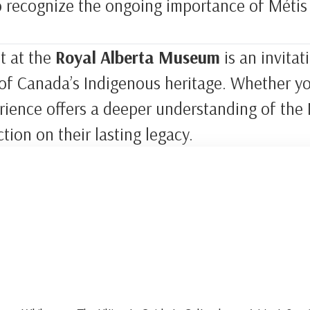
o recognize the ongoing importance of Métis 
t at the
Royal Alberta Museum
is an invita
t of Canada’s Indigenous heritage. Whether you
erience offers a deeper understanding of the 
ction on their lasting legacy.