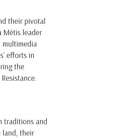
nd their pivotal
 a Métis leader
h multimedia
’ efforts in
uring the
 Resistance.
h traditions and
 land, their