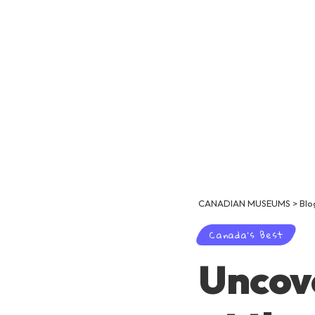
CANADIAN MUSEUMS
>
Blo
Canada's Best
Uncove