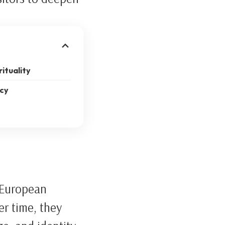
rituality
acy
 European
er time, they