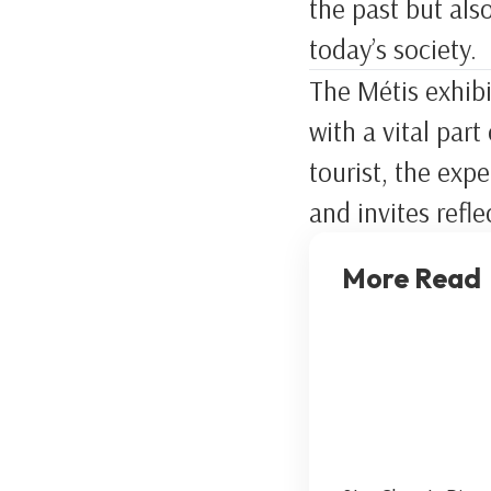
the past but als
today’s society.
The Métis exhibi
with a vital par
tourist, the exp
and invites refle
More Read