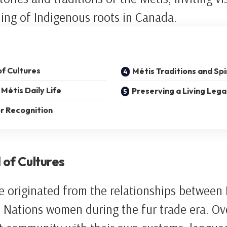
ing of Indigenous roots in Canada.
of Cultures
Métis Traditions and Spi
Métis Daily Life
Preserving a Living Leg
r Recognition
 of Cultures
e originated from the relationships between
st Nations women during the fur trade era. Ov