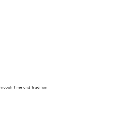
hrough Time and Tradition