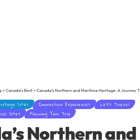
g
>
Canada's Best
>
Canada’s Northern and Maritime Heritage: A Journey T
eritage Sites
Immersive Experiences
Let’s Travel
cal Sites
Planning Your Trip
a’s Northern and