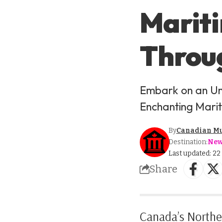
Mariti
Throug
Embark on an Un
Enchanting Marit
By
Canadian M
Destination:
New
Last updated: 2
Share
Canada’s Norther