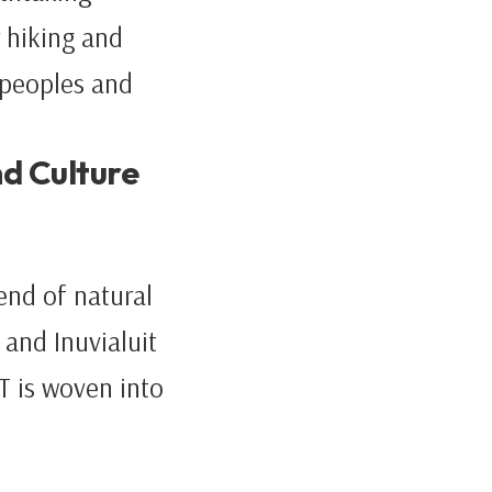
 hiking and
 peoples and
nd Culture
end of natural
and Inuvialuit
T is woven into