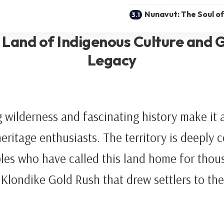
Nunavut: The Soul of
 Land of Indigenous Culture and 
Legacy
 wilderness and fascinating history make it a
heritage enthusiasts. The territory is deeply 
les who have called this land home for thous
e Klondike Gold Rush that drew settlers to the