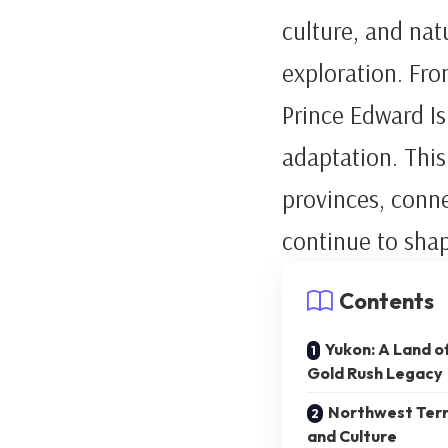
culture, and na
exploration. Fro
Prince Edward Is
adaptation. This
provinces, conne
continue to shap
Contents
Yukon: A Land o
Gold Rush Legacy
Northwest Territ
and Culture