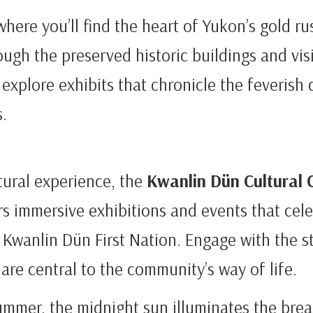
where you’ll find the heart of Yukon’s gold ru
rough the preserved historic buildings and vis
explore exhibits that chronicle the feverish 
.
tural experience, the
Kwanlin Dün Cultural 
s immersive exhibitions and events that cele
 Kwanlin Dün First Nation. Engage with the sto
are central to the community’s way of life.
summer, the midnight sun illuminates the bre