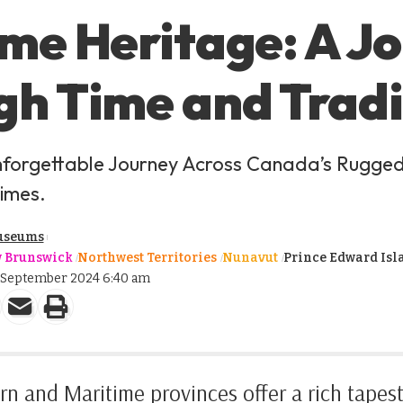
me Heritage: A J
h Time and Tradi
forgettable Journey Across Canada’s Rugge
imes.
useums
 Brunswick
Northwest Territories
Nunavut
Prince Edward Isl
2 September 2024 6:40 am
n and Maritime provinces offer a rich tapestr