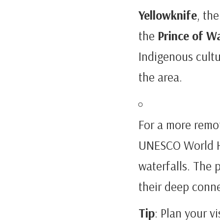
Yellowknife
, the
the
Prince of W
Indigenous cultu
the area.
For a more remot
UNESCO World Her
waterfalls. The 
their deep conne
Tip
: Plan your v