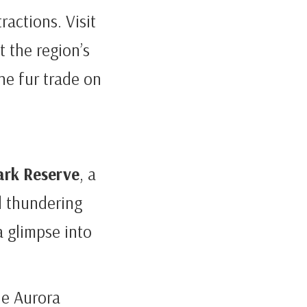
tractions. Visit
t the region’s
he fur trade on
ark Reserve
, a
d thundering
a glimpse into
he Aurora