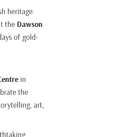
sh heritage.
it the
Dawson
days of gold-
Centre
in
brate the
rytelling, art,
athtaking