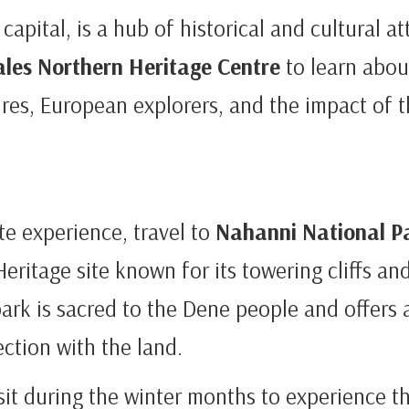
 capital, is a hub of historical and cultural at
ales Northern Heritage Centre
to learn abou
res, European explorers, and the impact of t
e experience, travel to
Nahanni National P
itage site known for its towering cliffs an
park is sacred to the Dene people and offers 
ction with the land.
isit during the winter months to experience t