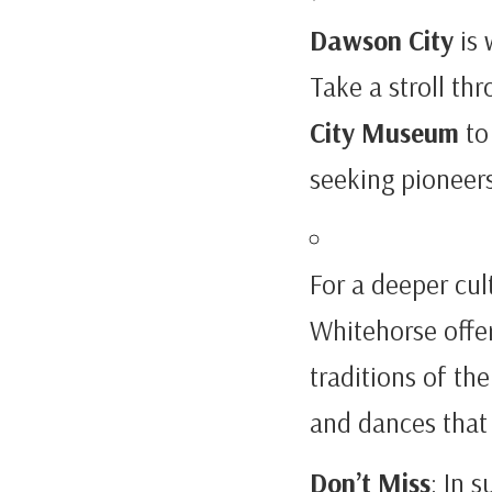
Dawson City
is 
Take a stroll th
City Museum
to 
seeking pioneers
For a deeper cul
Whitehorse offer
traditions of the
and dances that 
Don’t Miss
: In 