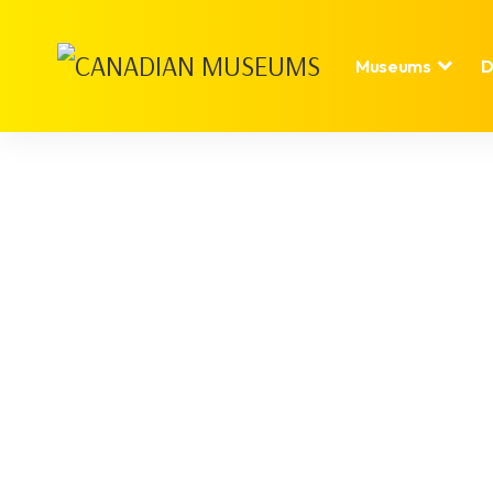
Museums
D