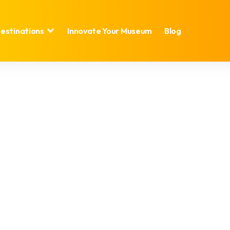
estinations
Innovate Your Museum
Blog