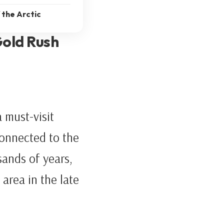
 the Arctic
Gold Rush
 must-visit
connected to the
ands of years,
 area in the late