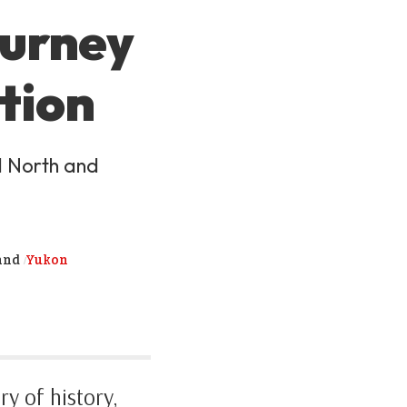
ourney
tion
d North and
and
Yukon
y of history,