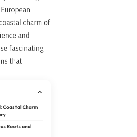
d European
 coastal charm of
lience and
ese fascinating
ons that
d: Coastal Charm
ory
ous Roots and