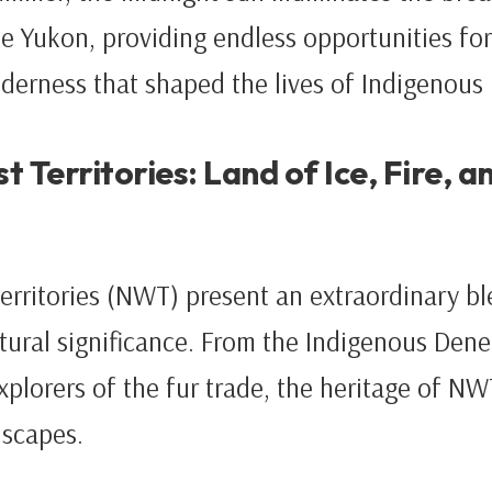
e Yukon, providing endless opportunities for
lderness that shaped the lives of Indigenous
 Territories: Land of Ice, Fire, a
rritories (NWT) present an extraordinary bl
ural significance. From the Indigenous Dene 
xplorers of the fur trade, the heritage of NW
dscapes.