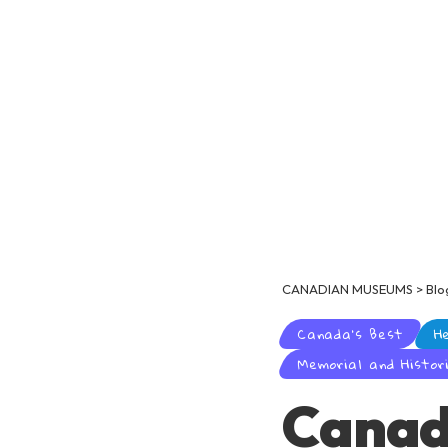
CANADIAN MUSEUMS
>
Blo
Canada's Best
H
Memorial and Histori
Canad