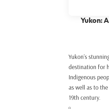
Yukon: A
Yukon’s stunning
destination for 
Indigenous peop
as well as to th
19th century.