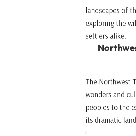
landscapes of th
exploring the wi
settlers alike.
Northwest
The Northwest Te
wonders and cult
peoples to the e
its dramatic lan