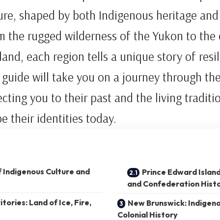
ture, shaped by both Indigenous heritage an
m the rugged wilderness of the Yukon to the
land, each region tells a unique story of resi
 guide will take you on a journey through th
cting you to their past and the living traditi
e their identities today.
f Indigenous Culture and
Prince Edward Islan
and Confederation Hist
ories: Land of Ice, Fire,
New Brunswick: Indigen
Colonial History