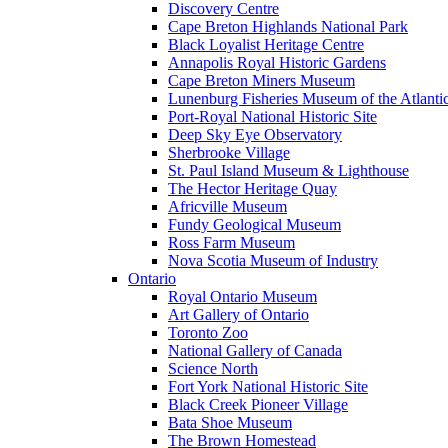
Discovery Centre
Cape Breton Highlands National Park
Black Loyalist Heritage Centre
Annapolis Royal Historic Gardens
Cape Breton Miners Museum
Lunenburg Fisheries Museum of the Atlanti
Port-Royal National Historic Site
Deep Sky Eye Observatory
Sherbrooke Village
St. Paul Island Museum & Lighthouse
The Hector Heritage Quay
Africville Museum
Fundy Geological Museum
Ross Farm Museum
Nova Scotia Museum of Industry
Ontario
Royal Ontario Museum
Art Gallery of Ontario
Toronto Zoo
National Gallery of Canada
Science North
Fort York National Historic Site
Black Creek Pioneer Village
Bata Shoe Museum
The Brown Homestead