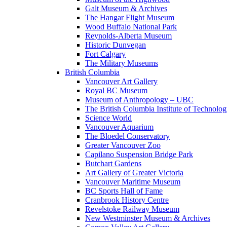
Galt Museum & Archives
The Hangar Flight Museum
Wood Buffalo National Park
Reynolds-Alberta Museum
Historic Dunvegan
Fort Calgary
The Military Museums
British Columbia
Vancouver Art Gallery
Royal BC Museum
Museum of Anthropology – UBC
The British Columbia Institute of Technolo
Science World
Vancouver Aquarium
The Bloedel Conservatory
Greater Vancouver Zoo
Capilano Suspension Bridge Park
Butchart Gardens
Art Gallery of Greater Victoria
Vancouver Maritime Museum
BC Sports Hall of Fame
Cranbrook History Centre
Revelstoke Railway Museum
New Westminster Museum & Archives