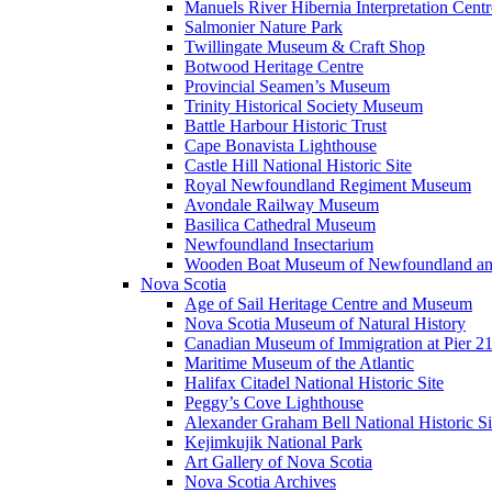
Manuels River Hibernia Interpretation Centr
Salmonier Nature Park
Twillingate Museum & Craft Shop
Botwood Heritage Centre
Provincial Seamen’s Museum
Trinity Historical Society Museum
Battle Harbour Historic Trust
Cape Bonavista Lighthouse
Castle Hill National Historic Site
Royal Newfoundland Regiment Museum
Avondale Railway Museum
Basilica Cathedral Museum
Newfoundland Insectarium
Wooden Boat Museum of Newfoundland an
Nova Scotia
Age of Sail Heritage Centre and Museum
Nova Scotia Museum of Natural History
Canadian Museum of Immigration at Pier 2
Maritime Museum of the Atlantic
Halifax Citadel National Historic Site
Peggy’s Cove Lighthouse
Alexander Graham Bell National Historic Si
Kejimkujik National Park
Art Gallery of Nova Scotia
Nova Scotia Archives