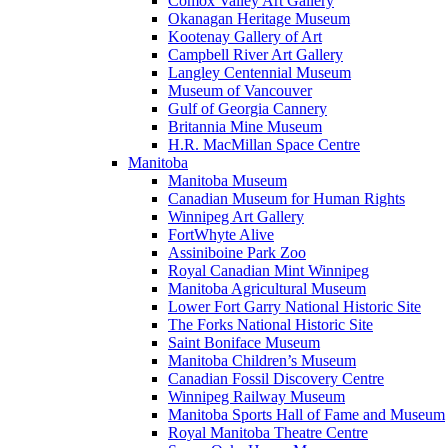
Comox Valley Art Gallery
Okanagan Heritage Museum
Kootenay Gallery of Art
Campbell River Art Gallery
Langley Centennial Museum
Museum of Vancouver
Gulf of Georgia Cannery
Britannia Mine Museum
H.R. MacMillan Space Centre
Manitoba
Manitoba Museum
Canadian Museum for Human Rights
Winnipeg Art Gallery
FortWhyte Alive
Assiniboine Park Zoo
Royal Canadian Mint Winnipeg
Manitoba Agricultural Museum
Lower Fort Garry National Historic Site
The Forks National Historic Site
Saint Boniface Museum
Manitoba Children’s Museum
Canadian Fossil Discovery Centre
Winnipeg Railway Museum
Manitoba Sports Hall of Fame and Museum
Royal Manitoba Theatre Centre