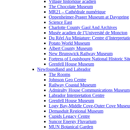
Village historique acadien
The Chocolate Museum
MR21 – Cathédrale numérique
Oppenheimer-Prager Museum at Dayspring
Science East
Charlotte County Gaol And Archives
Musée acadien de l’Université de Moncton
Du Réel Au Miniature: Centre d’Interpretati
Potato World Museum
Albert County Museum
New Brunswick Railway Museum
Fortress of Louisbourg National Historic Sit
Grenfell House Museum
Newfoundland and Labrador
The Rooms
Johnson Geo Centre
Railway Coastal Museum
Admiralty House Communications Museum
Labrador Interpretation Centre
Grenfell House Museum
Logy Bay-Middle Cove-Outer Cove Muse
Demasduit Regional Museum
Cupids Legacy Centre
Suncor Energy Fluvarium
MUN Botanical Garden