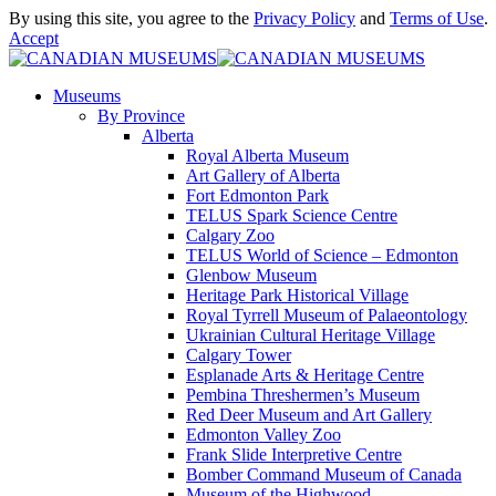
By using this site, you agree to the
Privacy Policy
and
Terms of Use
.
Accept
Museums
By Province
Alberta
Royal Alberta Museum
Art Gallery of Alberta
Fort Edmonton Park
TELUS Spark Science Centre
Calgary Zoo
TELUS World of Science – Edmonton
Glenbow Museum
Heritage Park Historical Village
Royal Tyrrell Museum of Palaeontology
Ukrainian Cultural Heritage Village
Calgary Tower
Esplanade Arts & Heritage Centre
Pembina Threshermen’s Museum
Red Deer Museum and Art Gallery
Edmonton Valley Zoo
Frank Slide Interpretive Centre
Bomber Command Museum of Canada
Museum of the Highwood