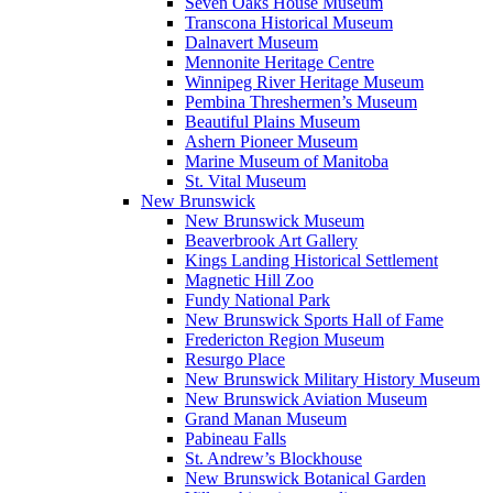
Seven Oaks House Museum
Transcona Historical Museum
Dalnavert Museum
Mennonite Heritage Centre
Winnipeg River Heritage Museum
Pembina Threshermen’s Museum
Beautiful Plains Museum
Ashern Pioneer Museum
Marine Museum of Manitoba
St. Vital Museum
New Brunswick
New Brunswick Museum
Beaverbrook Art Gallery
Kings Landing Historical Settlement
Magnetic Hill Zoo
Fundy National Park
New Brunswick Sports Hall of Fame
Fredericton Region Museum
Resurgo Place
New Brunswick Military History Museum
New Brunswick Aviation Museum
Grand Manan Museum
Pabineau Falls
St. Andrew’s Blockhouse
New Brunswick Botanical Garden