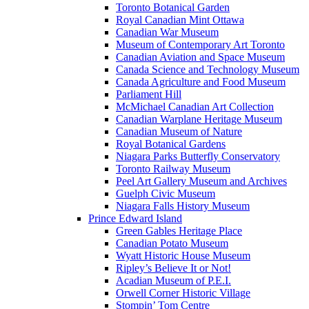
Toronto Botanical Garden
Royal Canadian Mint Ottawa
Canadian War Museum
Museum of Contemporary Art Toronto
Canadian Aviation and Space Museum
Canada Science and Technology Museum
Canada Agriculture and Food Museum
Parliament Hill
McMichael Canadian Art Collection
Canadian Warplane Heritage Museum
Canadian Museum of Nature
Royal Botanical Gardens
Niagara Parks Butterfly Conservatory
Toronto Railway Museum
Peel Art Gallery Museum and Archives
Guelph Civic Museum
Niagara Falls History Museum
Prince Edward Island
Green Gables Heritage Place
Canadian Potato Museum
Wyatt Historic House Museum
Ripley’s Believe It or Not!
Acadian Museum of P.E.I.
Orwell Corner Historic Village
Stompin’ Tom Centre