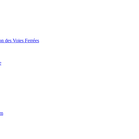
on des Voies Ferrées
e
um