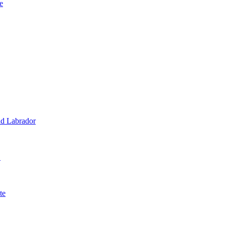
e
d Labrador
1
te