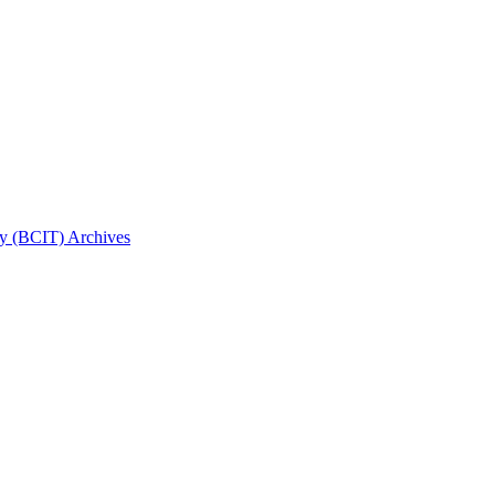
gy (BCIT) Archives