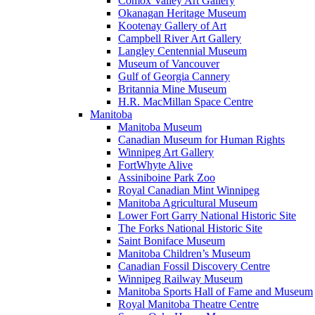
Comox Valley Art Gallery
Okanagan Heritage Museum
Kootenay Gallery of Art
Campbell River Art Gallery
Langley Centennial Museum
Museum of Vancouver
Gulf of Georgia Cannery
Britannia Mine Museum
H.R. MacMillan Space Centre
Manitoba
Manitoba Museum
Canadian Museum for Human Rights
Winnipeg Art Gallery
FortWhyte Alive
Assiniboine Park Zoo
Royal Canadian Mint Winnipeg
Manitoba Agricultural Museum
Lower Fort Garry National Historic Site
The Forks National Historic Site
Saint Boniface Museum
Manitoba Children’s Museum
Canadian Fossil Discovery Centre
Winnipeg Railway Museum
Manitoba Sports Hall of Fame and Museum
Royal Manitoba Theatre Centre