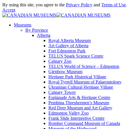
By using this site, you agree to the
Privacy Policy
and
Terms of Use
.
Accept
Museums
By Province
Alberta
Royal Alberta Museum
Art Gallery of Alberta
Fort Edmonton Park
TELUS Spark Science Centre
Calgary Zoo
TELUS World of Science – Edmonton
Glenbow Museum
Heritage Park Historical Village
Royal Tyrrell Museum of Palaeontology
Ukrainian Cultural Heritage Village
Calgary Tower
Esplanade Arts & Heritage Centre
Pembina Threshermen’s Museum
Red Deer Museum and Art Gallery
Edmonton Valley Zoo
Frank Slide Interpretive Centre
Bomber Command Museum of Canada
Museum of the Highwood