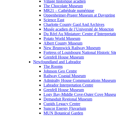
Village historique acadien
The Chocolate Museum
MR21 – Cathédrale numérique
Oppenheimer-Prager Museum at Dayspring
Science East
Charlotte County Gaol And Archives
Musée acadien de l’Université de Moncton
Du Réel Au Miniature: Centre d’Interpretati
Potato World Museum
Albert County Museum
New Brunswick Railway Museum
Fortress of Louisbourg National Historic Sit
Grenfell House Museum
Newfoundland and Labrador
The Rooms
Johnson Geo Centre
Railway Coastal Museum
Admiralty House Communications Museum
Labrador Interpretation Centre
Grenfell House Museum
Logy Bay-Middle Cove-Outer Cove Muse
Demasduit Regional Museum
Cupids Legacy Centre
Suncor Energy Fluvarium
MUN Botanical Garden