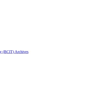
gy (BCIT) Archives