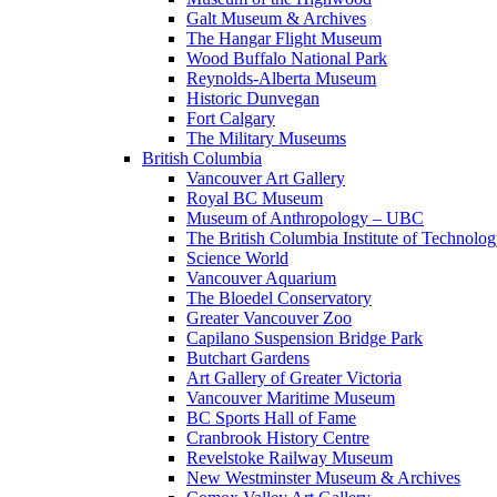
Galt Museum & Archives
The Hangar Flight Museum
Wood Buffalo National Park
Reynolds-Alberta Museum
Historic Dunvegan
Fort Calgary
The Military Museums
British Columbia
Vancouver Art Gallery
Royal BC Museum
Museum of Anthropology – UBC
The British Columbia Institute of Technolo
Science World
Vancouver Aquarium
The Bloedel Conservatory
Greater Vancouver Zoo
Capilano Suspension Bridge Park
Butchart Gardens
Art Gallery of Greater Victoria
Vancouver Maritime Museum
BC Sports Hall of Fame
Cranbrook History Centre
Revelstoke Railway Museum
New Westminster Museum & Archives