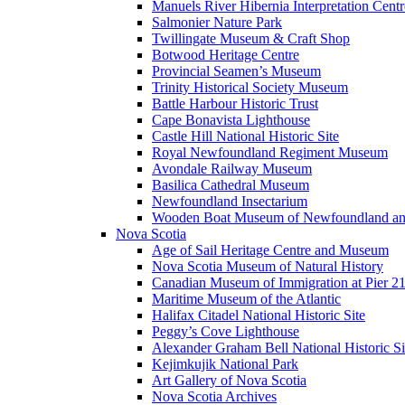
Manuels River Hibernia Interpretation Centr
Salmonier Nature Park
Twillingate Museum & Craft Shop
Botwood Heritage Centre
Provincial Seamen’s Museum
Trinity Historical Society Museum
Battle Harbour Historic Trust
Cape Bonavista Lighthouse
Castle Hill National Historic Site
Royal Newfoundland Regiment Museum
Avondale Railway Museum
Basilica Cathedral Museum
Newfoundland Insectarium
Wooden Boat Museum of Newfoundland an
Nova Scotia
Age of Sail Heritage Centre and Museum
Nova Scotia Museum of Natural History
Canadian Museum of Immigration at Pier 2
Maritime Museum of the Atlantic
Halifax Citadel National Historic Site
Peggy’s Cove Lighthouse
Alexander Graham Bell National Historic Si
Kejimkujik National Park
Art Gallery of Nova Scotia
Nova Scotia Archives