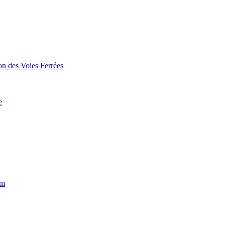
on des Voies Ferrées
e
um