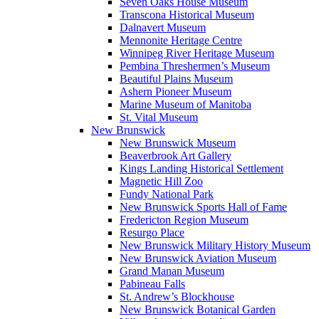
Seven Oaks House Museum
Transcona Historical Museum
Dalnavert Museum
Mennonite Heritage Centre
Winnipeg River Heritage Museum
Pembina Threshermen’s Museum
Beautiful Plains Museum
Ashern Pioneer Museum
Marine Museum of Manitoba
St. Vital Museum
New Brunswick
New Brunswick Museum
Beaverbrook Art Gallery
Kings Landing Historical Settlement
Magnetic Hill Zoo
Fundy National Park
New Brunswick Sports Hall of Fame
Fredericton Region Museum
Resurgo Place
New Brunswick Military History Museum
New Brunswick Aviation Museum
Grand Manan Museum
Pabineau Falls
St. Andrew’s Blockhouse
New Brunswick Botanical Garden