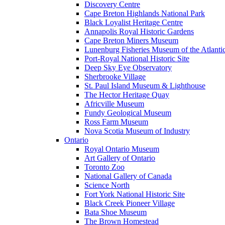
Discovery Centre
Cape Breton Highlands National Park
Black Loyalist Heritage Centre
Annapolis Royal Historic Gardens
Cape Breton Miners Museum
Lunenburg Fisheries Museum of the Atlanti
Port-Royal National Historic Site
Deep Sky Eye Observatory
Sherbrooke Village
St. Paul Island Museum & Lighthouse
The Hector Heritage Quay
Africville Museum
Fundy Geological Museum
Ross Farm Museum
Nova Scotia Museum of Industry
Ontario
Royal Ontario Museum
Art Gallery of Ontario
Toronto Zoo
National Gallery of Canada
Science North
Fort York National Historic Site
Black Creek Pioneer Village
Bata Shoe Museum
The Brown Homestead