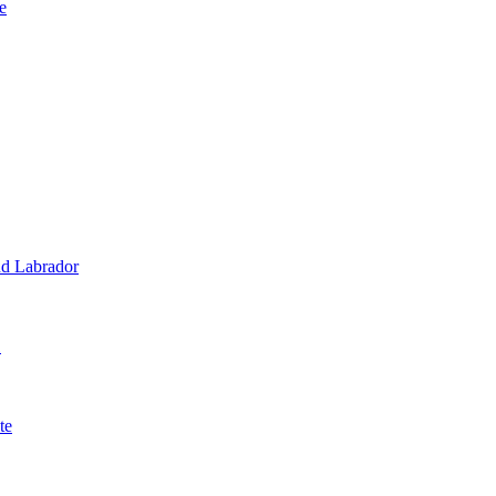
e
d Labrador
1
te