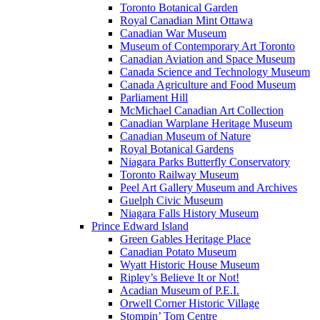
Toronto Botanical Garden
Royal Canadian Mint Ottawa
Canadian War Museum
Museum of Contemporary Art Toronto
Canadian Aviation and Space Museum
Canada Science and Technology Museum
Canada Agriculture and Food Museum
Parliament Hill
McMichael Canadian Art Collection
Canadian Warplane Heritage Museum
Canadian Museum of Nature
Royal Botanical Gardens
Niagara Parks Butterfly Conservatory
Toronto Railway Museum
Peel Art Gallery Museum and Archives
Guelph Civic Museum
Niagara Falls History Museum
Prince Edward Island
Green Gables Heritage Place
Canadian Potato Museum
Wyatt Historic House Museum
Ripley’s Believe It or Not!
Acadian Museum of P.E.I.
Orwell Corner Historic Village
Stompin’ Tom Centre