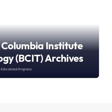
 Columbia Institute
ogy (BCIT) Archives
Educational Programs