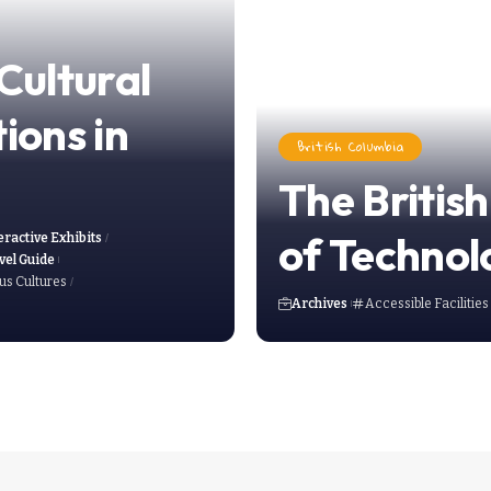
Cultural
tions in
British Columbia
The British
of Technol
eractive Exhibits
vel Guide
us Cultures
Archives
Accessible Facilities