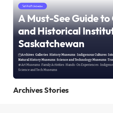
Saskatchewan
A Must-See Guide to 
and Historical Institu
Saskatchewan
Archives
Galleries
History Museums
Indigenous Cultures
Int
Natural History Museums
Science and Technology Museums
Tra
Art Museums
Family Activities
Hands-On Experiences
Indigeno
Science and Tech Museums
Archives Stories