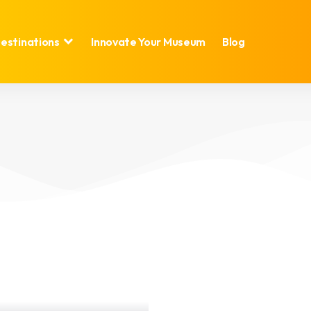
estinations
Innovate Your Museum
Blog