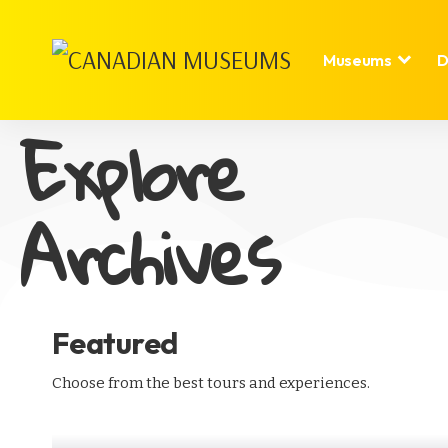
Museums
D
Explore
Archives
Featured
Choose from the best tours and experiences.