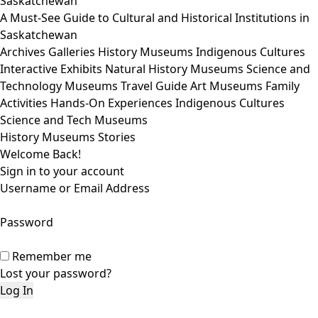
Saskatchewan
A Must-See Guide to Cultural and Historical Institutions in
Saskatchewan
Archives
Galleries
History Museums
Indigenous Cultures
Interactive Exhibits
Natural History Museums
Science and
Technology Museums
Travel Guide
Art Museums
Family
Activities
Hands-On Experiences
Indigenous Cultures
Science and Tech Museums
History Museums Stories
Welcome Back!
Sign in to your account
Username or Email Address
Password
Remember me
Lost your password?