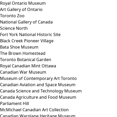
Royal Ontario Museum
Art Gallery of Ontario
Toronto Zoo
National Gallery of Canada
Science North
Fort York National Historic Site
Black Creek Pioneer Village
Bata Shoe Museum
The Brown Homestead
Toronto Botanical Garden
Royal Canadian Mint Ottawa
Canadian War Museum
Museum of Contemporary Art Toronto
Canadian Aviation and Space Museum
Canada Science and Technology Museum
Canada Agriculture and Food Museum
Parliament Hill
McMichael Canadian Art Collection
Canadian Warplane Heritage Museum