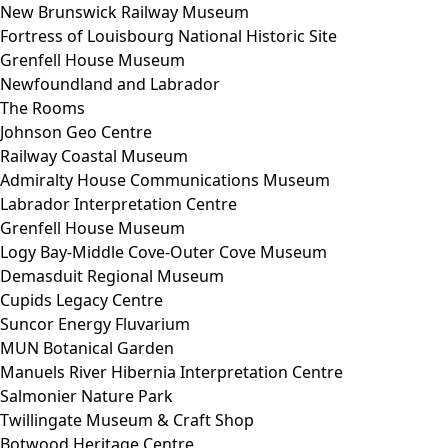
New Brunswick Railway Museum
Fortress of Louisbourg National Historic Site
Grenfell House Museum
Newfoundland and Labrador
The Rooms
Johnson Geo Centre
Railway Coastal Museum
Admiralty House Communications Museum
Labrador Interpretation Centre
Grenfell House Museum
Logy Bay-Middle Cove-Outer Cove Museum
Demasduit Regional Museum
Cupids Legacy Centre
Suncor Energy Fluvarium
MUN Botanical Garden
Manuels River Hibernia Interpretation Centre
Salmonier Nature Park
Twillingate Museum & Craft Shop
Botwood Heritage Centre