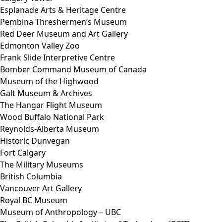
Esplanade Arts & Heritage Centre
Pembina Threshermen’s Museum
Red Deer Museum and Art Gallery
Edmonton Valley Zoo
Frank Slide Interpretive Centre
Bomber Command Museum of Canada
Museum of the Highwood
Galt Museum & Archives
The Hangar Flight Museum
Wood Buffalo National Park
Reynolds-Alberta Museum
Historic Dunvegan
Fort Calgary
The Military Museums
British Columbia
Vancouver Art Gallery
Royal BC Museum
Museum of Anthropology – UBC