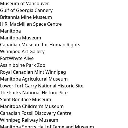
Museum of Vancouver
Gulf of Georgia Cannery
Britannia Mine Museum
H.R. MacMillan Space Centre
Manitoba
Manitoba Museum
Canadian Museum for Human Rights
Winnipeg Art Gallery
FortWhyte Alive
Assiniboine Park Zoo
Royal Canadian Mint Winnipeg
Manitoba Agricultural Museum
Lower Fort Garry National Historic Site
The Forks National Historic Site
Saint Boniface Museum
Manitoba Children’s Museum
Canadian Fossil Discovery Centre
Winnipeg Railway Museum
Manitoba Sports Hall of Fame and Museum