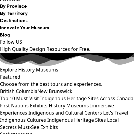
By Province
By Territory
Destinations
Innovate Your Museum
Blog
Follow US
High Quality Design Resources for Free.
Explore History Museums
Featured
Choose from the best tours and experiences.
British Columbia
New Brunswick
Top 10 Must-Visit Indigenous Heritage Sites Across Canada
First Nations Exhibits
History Museums
Immersive
Experiences
Indigenous and Cultural Centers
Let’s Travel
Indigenous Cultures
Indigenous Heritage Sites
Local
Secrets
Must-See Exhibits