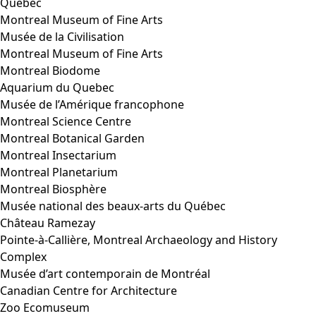
Quebec
Montreal Museum of Fine Arts
Musée de la Civilisation
Montreal Museum of Fine Arts
Montreal Biodome
Aquarium du Quebec
Musée de l’Amérique francophone
Montreal Science Centre
Montreal Botanical Garden
Montreal Insectarium
Montreal Planetarium
Montreal Biosphère
Musée national des beaux-arts du Québec
Château Ramezay
Pointe-à-Callière, Montreal Archaeology and History
Complex
Musée d’art contemporain de Montréal
Canadian Centre for Architecture
Zoo Ecomuseum