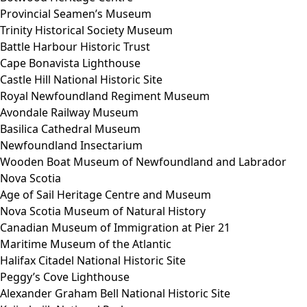
Provincial Seamen’s Museum
Trinity Historical Society Museum
Battle Harbour Historic Trust
Cape Bonavista Lighthouse
Castle Hill National Historic Site
Royal Newfoundland Regiment Museum
Avondale Railway Museum
Basilica Cathedral Museum
Newfoundland Insectarium
Wooden Boat Museum of Newfoundland and Labrador
Nova Scotia
Age of Sail Heritage Centre and Museum
Nova Scotia Museum of Natural History
Canadian Museum of Immigration at Pier 21
Maritime Museum of the Atlantic
Halifax Citadel National Historic Site
Peggy’s Cove Lighthouse
Alexander Graham Bell National Historic Site