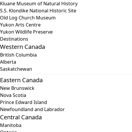
Kluane Museum of Natural History
S.S. Klondike National Historic Site
Old Log Church Museum
Yukon Arts Centre
Yukon Wildlife Preserve
Destinations
Western Canada
British Columbia
Alberta
Saskatchewan
Eastern Canada
New Brunswick
Nova Scotia
Prince Edward Island
Newfoundland and Labrador
Central Canada
Manitoba