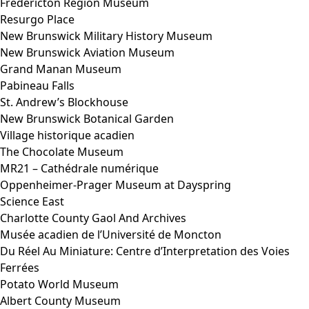
Fredericton Region Museum
Resurgo Place
New Brunswick Military History Museum
New Brunswick Aviation Museum
Grand Manan Museum
Pabineau Falls
St. Andrew’s Blockhouse
New Brunswick Botanical Garden
Village historique acadien
The Chocolate Museum
MR21 – Cathédrale numérique
Oppenheimer-Prager Museum at Dayspring
Science East
Charlotte County Gaol And Archives
Musée acadien de l’Université de Moncton
Du Réel Au Miniature: Centre d’Interpretation des Voies
Ferrées
Potato World Museum
Albert County Museum