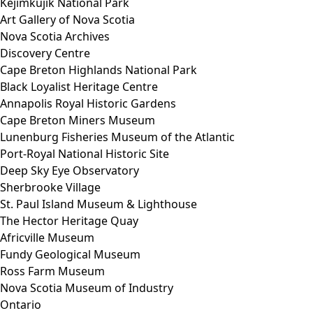
Kejimkujik National Park
Art Gallery of Nova Scotia
Nova Scotia Archives
Discovery Centre
Cape Breton Highlands National Park
Black Loyalist Heritage Centre
Annapolis Royal Historic Gardens
Cape Breton Miners Museum
Lunenburg Fisheries Museum of the Atlantic
Port-Royal National Historic Site
Deep Sky Eye Observatory
Sherbrooke Village
St. Paul Island Museum & Lighthouse
The Hector Heritage Quay
Africville Museum
Fundy Geological Museum
Ross Farm Museum
Nova Scotia Museum of Industry
Ontario