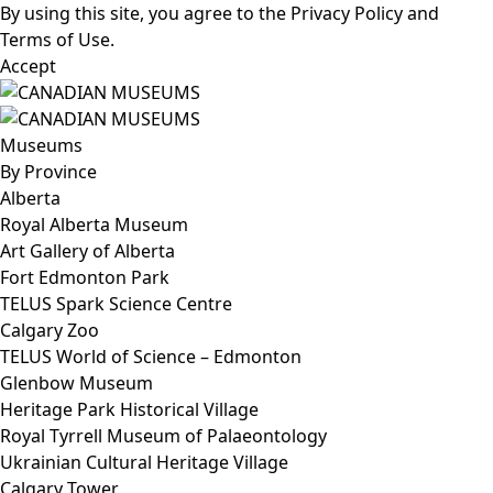
By using this site, you agree to the
Privacy Policy
and
Terms of Use
.
Accept
Museums
By Province
Alberta
Royal Alberta Museum
Art Gallery of Alberta
Fort Edmonton Park
TELUS Spark Science Centre
Calgary Zoo
TELUS World of Science – Edmonton
Glenbow Museum
Heritage Park Historical Village
Royal Tyrrell Museum of Palaeontology
Ukrainian Cultural Heritage Village
Calgary Tower