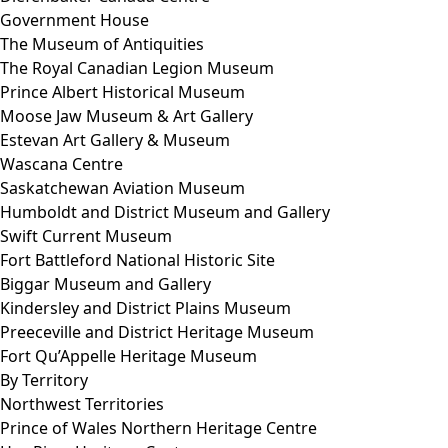
Government House
The Museum of Antiquities
The Royal Canadian Legion Museum
Prince Albert Historical Museum
Moose Jaw Museum & Art Gallery
Estevan Art Gallery & Museum
Wascana Centre
Saskatchewan Aviation Museum
Humboldt and District Museum and Gallery
Swift Current Museum
Fort Battleford National Historic Site
Biggar Museum and Gallery
Kindersley and District Plains Museum
Preeceville and District Heritage Museum
Fort Qu’Appelle Heritage Museum
By Territory
Northwest Territories
Prince of Wales Northern Heritage Centre