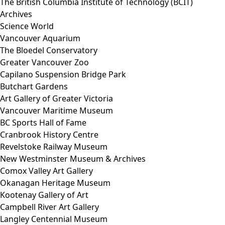
The British Columbia Institute of Technology (BCIT)
Archives
Science World
Vancouver Aquarium
The Bloedel Conservatory
Greater Vancouver Zoo
Capilano Suspension Bridge Park
Butchart Gardens
Art Gallery of Greater Victoria
Vancouver Maritime Museum
BC Sports Hall of Fame
Cranbrook History Centre
Revelstoke Railway Museum
New Westminster Museum & Archives
Comox Valley Art Gallery
Okanagan Heritage Museum
Kootenay Gallery of Art
Campbell River Art Gallery
Langley Centennial Museum