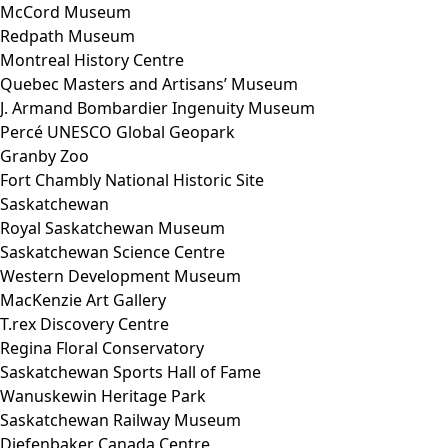
McCord Museum
Redpath Museum
Montreal History Centre
Quebec Masters and Artisans’ Museum
J. Armand Bombardier Ingenuity Museum
Percé UNESCO Global Geopark
Granby Zoo
Fort Chambly National Historic Site
Saskatchewan
Royal Saskatchewan Museum
Saskatchewan Science Centre
Western Development Museum
MacKenzie Art Gallery
T.rex Discovery Centre
Regina Floral Conservatory
Saskatchewan Sports Hall of Fame
Wanuskewin Heritage Park
Saskatchewan Railway Museum
Diefenbaker Canada Centre