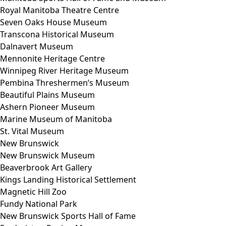
Royal Manitoba Theatre Centre
Seven Oaks House Museum
Transcona Historical Museum
Dalnavert Museum
Mennonite Heritage Centre
Winnipeg River Heritage Museum
Pembina Threshermen’s Museum
Beautiful Plains Museum
Ashern Pioneer Museum
Marine Museum of Manitoba
St. Vital Museum
New Brunswick
New Brunswick Museum
Beaverbrook Art Gallery
Kings Landing Historical Settlement
Magnetic Hill Zoo
Fundy National Park
New Brunswick Sports Hall of Fame