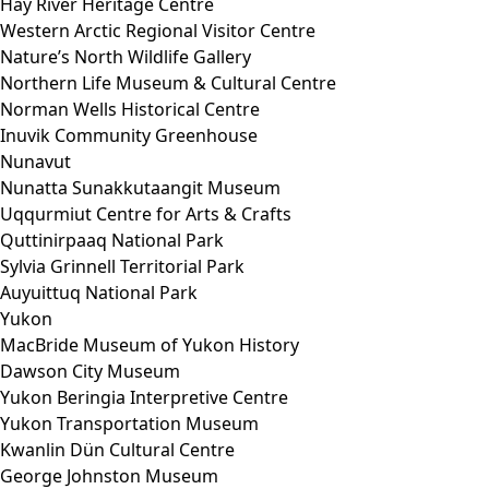
Hay River Heritage Centre
Western Arctic Regional Visitor Centre
Nature’s North Wildlife Gallery
Northern Life Museum & Cultural Centre
Norman Wells Historical Centre
Inuvik Community Greenhouse
Nunavut
Nunatta Sunakkutaangit Museum
Uqqurmiut Centre for Arts & Crafts
Quttinirpaaq National Park
Sylvia Grinnell Territorial Park
Auyuittuq National Park
Yukon
MacBride Museum of Yukon History
Dawson City Museum
Yukon Beringia Interpretive Centre
Yukon Transportation Museum
Kwanlin Dün Cultural Centre
George Johnston Museum