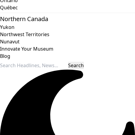
Ontario
Québec
Northern Canada
Yukon
Northwest Territories
Nunavut
Innovate Your Museum
Blog