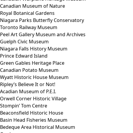
Canadian Museum of Nature
Royal Botanical Gardens
Niagara Parks Butterfly Conservatory
Toronto Railway Museum
Peel Art Gallery Museum and Archives
Guelph Civic Museum
Niagara Falls History Museum
Prince Edward Island
Green Gables Heritage Place
Canadian Potato Museum
Wyatt Historic House Museum
Ripley’s Believe It or Not!
Acadian Museum of P.E.I.
Orwell Corner Historic Village
Stompin’ Tom Centre
Beaconsfield Historic House
Basin Head Fisheries Museum
Bedeque Area Historical Museum