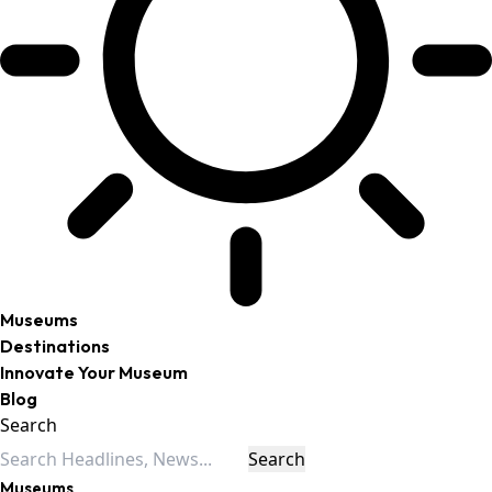
Museums
Destinations
Innovate Your Museum
Blog
Search
Museums