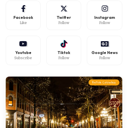
Facebook
Twitter
Instagram
Like
Follow
Follow
Youtube
Tiktok
Google News
Subscribe
Follow
Follow
British Columbia