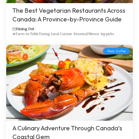
The Best Vegetarian Restaurants Across
Canada: A Province-by-Province Guide
Dining Out
Farm-to-Table Dining
Local Cuisine
Seasonal Menus
top picks
Nova Scotia
A Culinary Adventure Through Canada’s
Coastal Gem