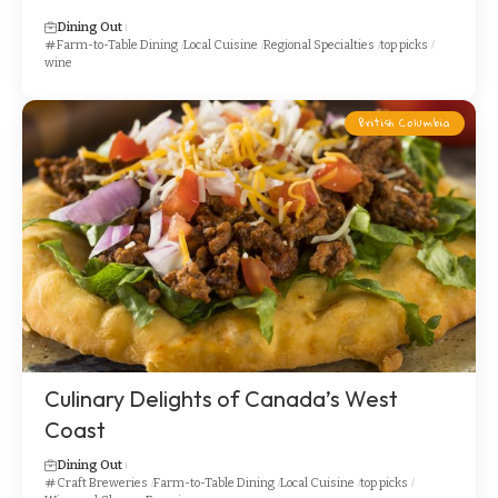
Dining Out
Farm-to-Table Dining
Local Cuisine
Regional Specialties
top picks
wine
British Columbia
Culinary Delights of Canada’s West
Coast
Dining Out
Craft Breweries
Farm-to-Table Dining
Local Cuisine
top picks