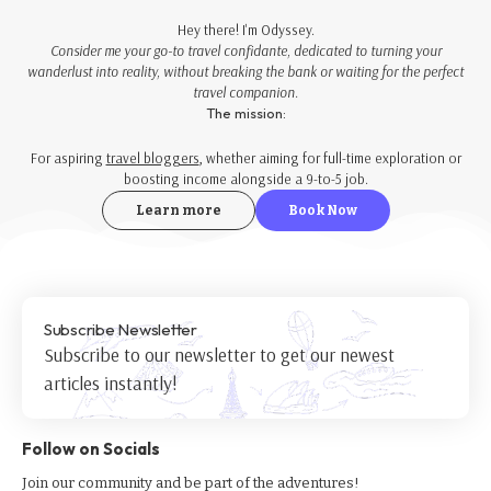
Hey there! I'm Odyssey.
Consider me your go-to travel confidante, dedicated to turning your
wanderlust into reality, without breaking the bank or waiting for the perfect
travel companion.
The mission:
For aspiring
travel bloggers
, whether aiming for full-time exploration or
boosting income alongside a 9-to-5 job.
Learn more
Book Now
Subscribe Newsletter
Subscribe to our newsletter to get our newest
articles instantly!
Follow on Socials
Join our community and be part of the adventures!