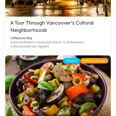
A Tour Through Vancouver’s Cultural
Neighborhoods
Places to Stay
Artisan Markets
Community Events
Craft Breweries
Cultural Immersion
top picks
Alberta
British Columbia