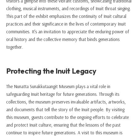
visitors a glimpse into these vibrant customs, showcasing traditional
clothing, musical instruments, and recordings of Inuit throat singing.
This part of the exhibit emphasizes the continuity of Inuit cultural
practices and their significance in the lives of contemporary Inuit
communities. It’s an invitation to appreciate the enduring power of
oral history and the collective memory that binds generations
together.
Protecting the Inuit Legacy
The Nunatta Sunakkutaangit Museum plays a vital role in
safeguarding Inuit heritage for future generations. Through its
collections, the museum preserves invaluable artifacts, artworks,
and documents that tell the story of the Inuit people. By visiting
this museum, guests contribute to the ongoing efforts to celebrate
and protect Inuit culture, ensuring that the lessons of the past
continue to inspire future generations. A visit to this museum is