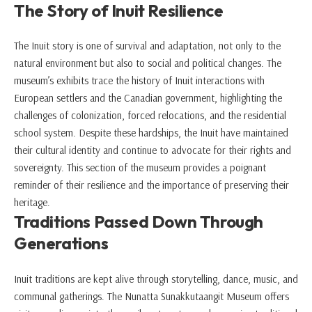
The Story of Inuit Resilience
The Inuit story is one of survival and adaptation, not only to the
natural environment but also to social and political changes. The
museum’s exhibits trace the history of Inuit interactions with
European settlers and the Canadian government, highlighting the
challenges of colonization, forced relocations, and the residential
school system. Despite these hardships, the Inuit have maintained
their cultural identity and continue to advocate for their rights and
sovereignty. This section of the museum provides a poignant
reminder of their resilience and the importance of preserving their
heritage.
Traditions Passed Down Through
Generations
Inuit traditions are kept alive through storytelling, dance, music, and
communal gatherings. The Nunatta Sunakkutaangit Museum offers