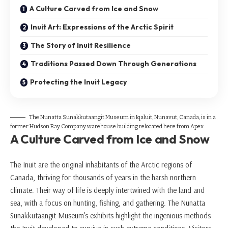
A Culture Carved from Ice and Snow
Inuit Art: Expressions of the Arctic Spirit
The Story of Inuit Resilience
Traditions Passed Down Through Generations
Protecting the Inuit Legacy
The Nunatta Sunakkutaangit Museum in Iqaluit, Nunavut, Canada, is in a
former Hudson Bay Company warehouse building relocated here from Apex.
A Culture Carved from Ice and Snow
The Inuit are the original inhabitants of the Arctic regions of
Canada, thriving for thousands of years in the harsh northern
climate. Their way of life is deeply intertwined with the land and
sea, with a focus on hunting, fishing, and gathering. The Nunatta
Sunakkutaangit Museum’s exhibits highlight the ingenious methods