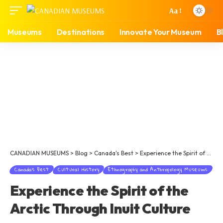
Aa
Museums
Destinations
Innovate Your Museum
B
CANADIAN MUSEUMS
>
Blog
>
Canada's Best
>
Experience the Spirit of the Arctic Through Inuit Culture
Canada's Best
Cultural History
Ethnography and Anthropology Museums
Experience the Spirit of the
Arctic Through Inuit Culture