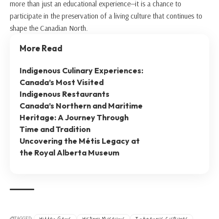
more than just an educational experience—it is a chance to
participate in the preservation of a living culture that continues to
shape the Canadian North.
More Read
Indigenous Culinary Experiences:
Canada’s Most Visited
Indigenous Restaurants
Canada’s Northern and Maritime
Heritage: A Journey Through
Time and Tradition
Uncovering the Métis Legacy at
the Royal Alberta Museum
Hidden Gems
History Museums
Indigenous Cultures
TAGGED: