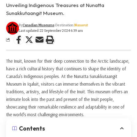
Unveiling Indigenous Treasures at Nunatta
Sunakkutaangit Museum.
By
Canadian Museums
Destination:
Nunavut
Last updated: 22 September 2024 6:39 am
The Inuit, known for their deep connection to the Arctic landscape,
have a rich cultural history that continues to shape the identity of
Canada’s Indigenous peoples. At the Nunatta Sunakkutaangit
Museum in Iqaluit, visitors can immerse themselves in the vibrant
traditions, artistry, and lifestyle of the Inuit. This museum offers an
intimate look into the past and present of the Inuit people,
showcasing their remarkable resilience and adaptability in one of
the world’s most challenging environments.
Contents