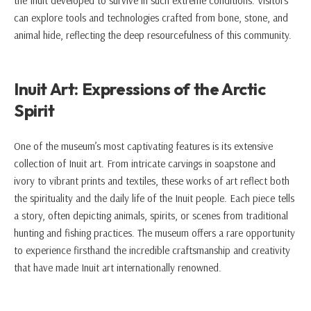
the Inuit developed to survive in such extreme conditions. Visitors
can explore tools and technologies crafted from bone, stone, and
animal hide, reflecting the deep resourcefulness of this community.
Inuit Art: Expressions of the Arctic
Spirit
One of the museum’s most captivating features is its extensive
collection of Inuit art. From intricate carvings in soapstone and
ivory to vibrant prints and textiles, these works of art reflect both
the spirituality and the daily life of the Inuit people. Each piece tells
a story, often depicting animals, spirits, or scenes from traditional
hunting and fishing practices. The museum offers a rare opportunity
to experience firsthand the incredible craftsmanship and creativity
that have made Inuit art internationally renowned.