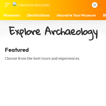
Museums
Destinations
Innovate Your Museum
B
Explore Archaeology
Featured
Choose from the best tours and experiences.