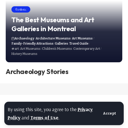
Québec
The Best Museums and Art
Galleries in Montreal
Archaeology
Architecture Museums
Art Museums
Family-Friendly Attractions
Galleries
Travel Guide
art
Art Museums
Children’s Museums
Contemporary Art
History Museums
Archaeology Stories
By using this site, you agree to the
Privacy
Accept
Policy
and
Terms of Use
.