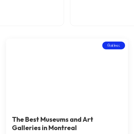
Québec
The Best Museums and Art
Galleries in Montreal