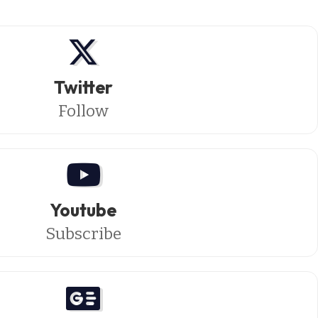
Twitter
Follow
Youtube
Subscribe