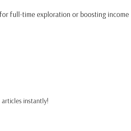
for full-time exploration or boosting income 
articles instantly!