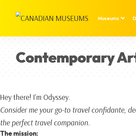
Museums
D
Contemporary Ar
Hey there! I'm Odyssey.
Consider me your go-to travel confidante, de
the perfect travel companion.
The mission: