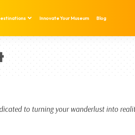
estinations
Innovate Your Museum
Blog
t
dicated to turning your wanderlust into reali