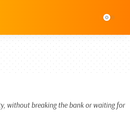
ty, without breaking the bank or waiting for