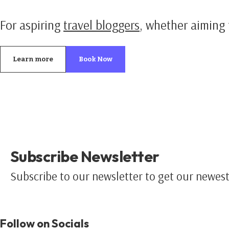
For aspiring
travel bloggers
, whether aiming 
Learn more
Book Now
Subscribe Newsletter
Subscribe to our newsletter to get our newest 
Follow on Socials