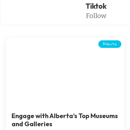
Tiktok
Follow
Alberta
Engage with Alberta’s Top Museums
and Galleries