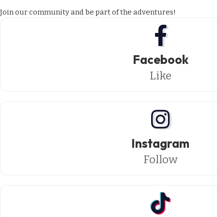
Join our community and be part of the adventures!
Facebook
Like
Instagram
Follow