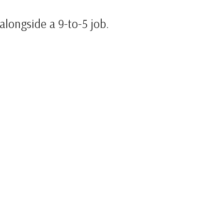
alongside a 9-to-5 job.