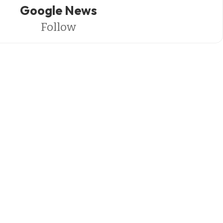
Google News
Follow