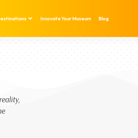
estinations
Innovate Your Museum
Blog
eality,
he