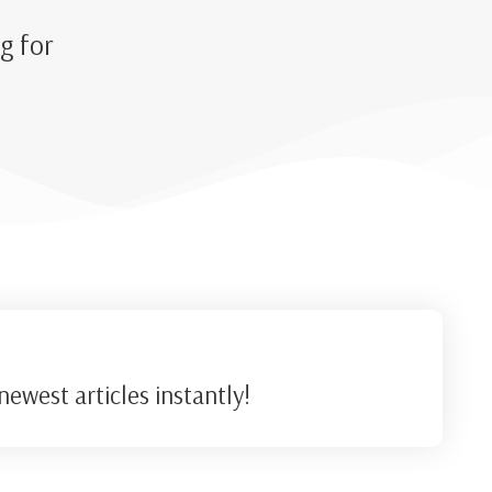
g for
ewest articles instantly!