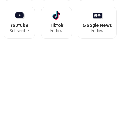
Youtube
Tiktok
Google News
Subscribe
Follow
Follow