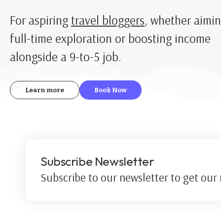
For aspiring
travel bloggers
, whether aimin
full-time exploration or boosting income
alongside a 9-to-5 job.
Learn more
Book Now
Subscribe Newsletter
Subscribe to our newsletter to get our n