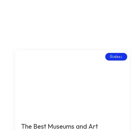
Québec
The Best Museums and Art