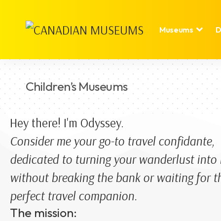
Museums
D
Children’s Museums
Hey there! I'm Odyssey.
Consider me your go-to travel confidante,
dedicated to turning your wanderlust into r
without breaking the bank or waiting for t
perfect travel companion.
The mission: