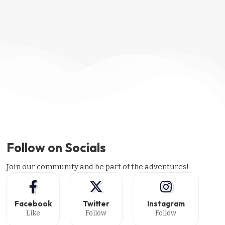
Follow on Socials
Join our community and be part of the adventures!
Facebook
Twitter
Instagram
Like
Follow
Follow