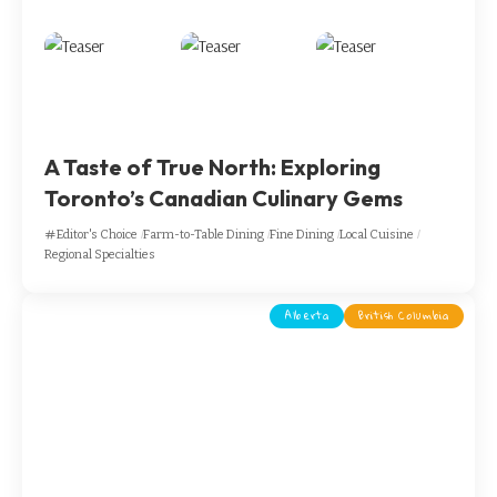
A Taste of True North: Exploring
Toronto’s Canadian Culinary Gems
Editor's Choice
Farm-to-Table Dining
Fine Dining
Local Cuisine
Regional Specialties
Alberta
British Columbia