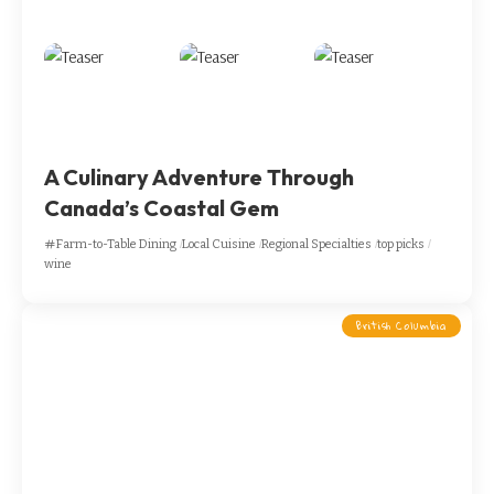
A Culinary Adventure Through
Canada’s Coastal Gem
Farm-to-Table Dining
Local Cuisine
Regional Specialties
top picks
wine
British Columbia