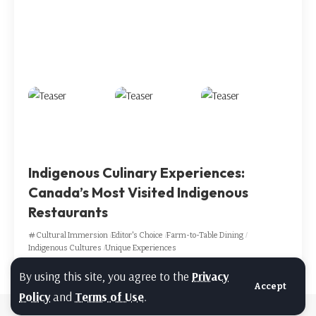
Indigenous Culinary Experiences:
Canada’s Most Visited Indigenous
Restaurants
Cultural Immersion
Editor's Choice
Farm-to-Table Dining
Indigenous Cultures
Unique Experiences
By using this site, you agree to the
Privacy
Accept
Policy
and
Terms of Use
.