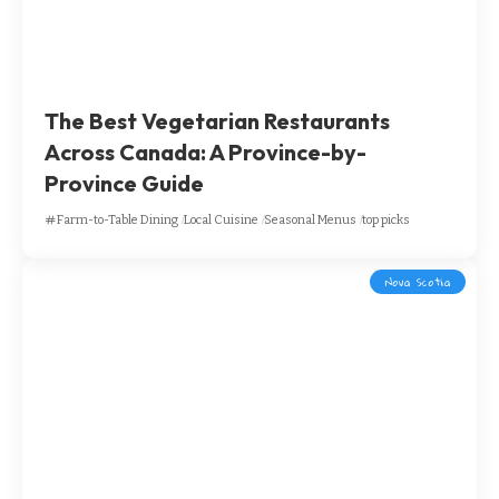
The Best Vegetarian Restaurants
Across Canada: A Province-by-
Province Guide
Farm-to-Table Dining
Local Cuisine
Seasonal Menus
top picks
Nova Scotia