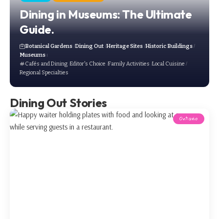
Dining in Museums: The Ultimate
Guide.
Botanical Gardens
Dining Out
Heritage Sites
Historic Buildings
Museums
Cafés and Dining
Editor's Choice
Family Activities
Local Cuisine
Regional Specialties
Dining Out Stories
Ontario