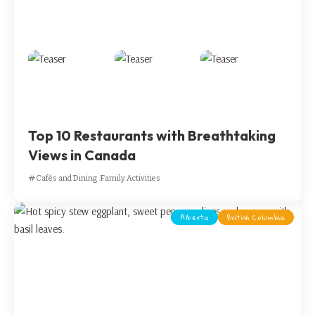
Top 10 Restaurants with Breathtaking
Views in Canada
Cafés and Dining
Family Activities
Alberta
British Columbia