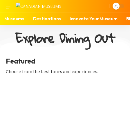
Museums
Destinations
Innovate Your Museum
B
Explore Dining Out
Featured
Choose from the best tours and experiences.