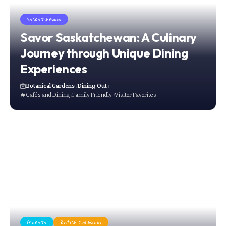
Saskatchewan
Savor Saskatchewan: A Culinary
Journey through Unique Dining
Experiences
Botanical Gardens
Dining Out
Cafés and Dining
Family Friendly
Visitor Favorites
Alberta
British Columbia