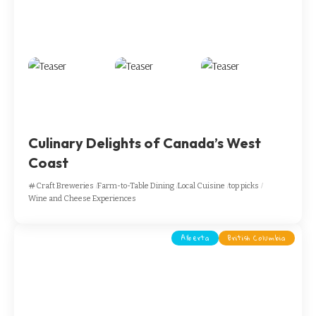
Culinary Delights of Canada’s West
Coast
Craft Breweries
Farm-to-Table Dining
Local Cuisine
top picks
Wine and Cheese Experiences
Alberta
British Columbia