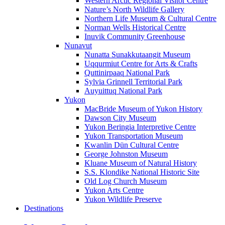
Western Arctic Regional Visitor Centre
Nature’s North Wildlife Gallery
Northern Life Museum & Cultural Centre
Norman Wells Historical Centre
Inuvik Community Greenhouse
Nunavut
Nunatta Sunakkutaangit Museum
Uqqurmiut Centre for Arts & Crafts
Quttinirpaaq National Park
Sylvia Grinnell Territorial Park
Auyuittuq National Park
Yukon
MacBride Museum of Yukon History
Dawson City Museum
Yukon Beringia Interpretive Centre
Yukon Transportation Museum
Kwanlin Dün Cultural Centre
George Johnston Museum
Kluane Museum of Natural History
S.S. Klondike National Historic Site
Old Log Church Museum
Yukon Arts Centre
Yukon Wildlife Preserve
Destinations