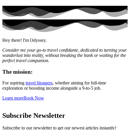
Hey there! I'm Odyssey.
Consider me your go-to travel confidante, dedicated to turning your
wanderlust into reality, without breaking the bank or waiting for the
perfect travel companion.
The mission:
For aspiring
travel bloggers
, whether aiming for full-time
exploration or boosting income alongside a 9-to-5 job.
Learn more
Book Now
Subscribe Newsletter
Subscribe to our newsletter to get our newest articles instantly!