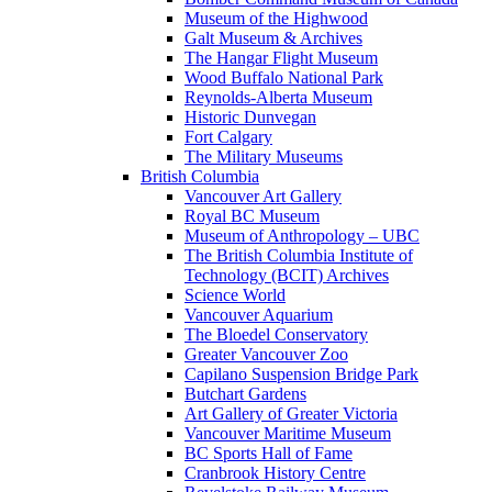
Museum of the Highwood
Galt Museum & Archives
The Hangar Flight Museum
Wood Buffalo National Park
Reynolds-Alberta Museum
Historic Dunvegan
Fort Calgary
The Military Museums
British Columbia
Vancouver Art Gallery
Royal BC Museum
Museum of Anthropology – UBC
The British Columbia Institute of
Technology (BCIT) Archives
Science World
Vancouver Aquarium
The Bloedel Conservatory
Greater Vancouver Zoo
Capilano Suspension Bridge Park
Butchart Gardens
Art Gallery of Greater Victoria
Vancouver Maritime Museum
BC Sports Hall of Fame
Cranbrook History Centre