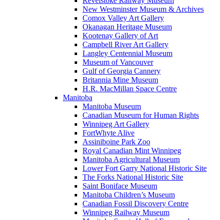
Revelstoke Railway Museum
New Westminster Museum & Archives
Comox Valley Art Gallery
Okanagan Heritage Museum
Kootenay Gallery of Art
Campbell River Art Gallery
Langley Centennial Museum
Museum of Vancouver
Gulf of Georgia Cannery
Britannia Mine Museum
H.R. MacMillan Space Centre
Manitoba
Manitoba Museum
Canadian Museum for Human Rights
Winnipeg Art Gallery
FortWhyte Alive
Assiniboine Park Zoo
Royal Canadian Mint Winnipeg
Manitoba Agricultural Museum
Lower Fort Garry National Historic Site
The Forks National Historic Site
Saint Boniface Museum
Manitoba Children’s Museum
Canadian Fossil Discovery Centre
Winnipeg Railway Museum