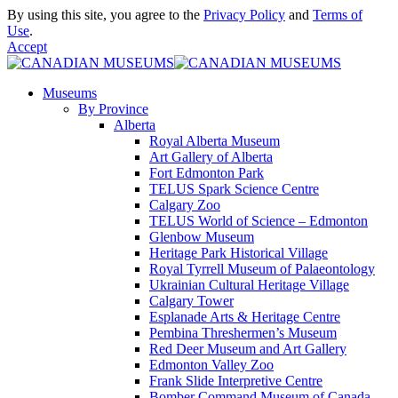
By using this site, you agree to the
Privacy Policy
and
Terms of
Use
.
Accept
Museums
By Province
Alberta
Royal Alberta Museum
Art Gallery of Alberta
Fort Edmonton Park
TELUS Spark Science Centre
Calgary Zoo
TELUS World of Science – Edmonton
Glenbow Museum
Heritage Park Historical Village
Royal Tyrrell Museum of Palaeontology
Ukrainian Cultural Heritage Village
Calgary Tower
Esplanade Arts & Heritage Centre
Pembina Threshermen’s Museum
Red Deer Museum and Art Gallery
Edmonton Valley Zoo
Frank Slide Interpretive Centre
Bomber Command Museum of Canada