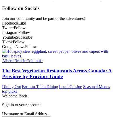
Follow on Socials
Join our community and be part of the adventures!
Facebook
Like
Twitter
Follow
Instagram
Follow
Youtube
Subscribe
Tiktok
Follow
Google News
Follow
Alberta
British Columbia
The Best Vegetarian Restaurants Across Canada: A
Province-by-Province Guide
Dining Out
Farm-to-Table Dining
Local Cuisine
Seasonal Menus
top picks
Welcome Back!
Sign in to your account
Username or Email Address