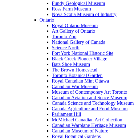
Fundy Geological Museum
Ross Farm Museum
Nova Scotia Museum of Industry
Ontario
Royal Ontario Museum
Art Gallery of Ontario
Toronto Zoo
National Gallery of Canada
Science North
Fort York National Historic Site
Black Creek Pioneer Village
Bata Shoe Museum
The Brown Homestead
Toronto Botanical Garden
Royal Canadian Mint Ottawa
Canadian War Museum
Museum of Contemporary Art Toronto
Canadian Aviation and Space Museum
Canada Science and Technology Museum
Canada Agriculture and Food Museum
Parliament Hill
McMichael Canadian Art Collection
Canadian Warplane Heritage Museum
Canadian Museum of Nature
Royal Botanical Gardens