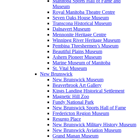
Manitoba Sports Hall of Fame and
Museum
Royal Manitoba Theatre Centre
Seven Oaks House Museum
Transcona Historical Museum
Dalnavert Museum
Mennonite Heritage Centre
Winnipeg River Heritage Museum
Pembina Threshermen’s Museum
Beautiful Plains Museum
Ashern Pioneer Museum
Marine Museum of Manitoba
St. Vital Museum
New Brunswick
New Brunswick Museum
Beaverbrook Art Gallery
Kings Landing Historical Settlement
Magnetic Hill Zoo
Fundy National Park
New Brunswick Sports Hall of Fame
Fredericton Region Museum
Resurgo Place
New Brunswick Military History Museum
New Brunswick Aviation Museum
Grand Manan Museum