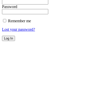
Password
Remember me
Lost your password?