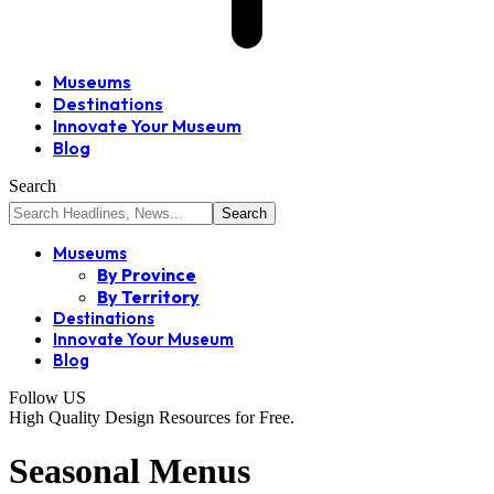
Museums
Destinations
Innovate Your Museum
Blog
Search
Museums
By Province
By Territory
Destinations
Innovate Your Museum
Blog
Follow US
High Quality Design Resources for Free.
Seasonal Menus