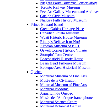
Niagara Parks Butterfly Conservatory
Toronto Railway Museum
Peel Art Gallery Museum and Archives
Guelph Civic Museum
Niagara Falls History Museum
Prince Edward Island
Green Gables Heritage Place
Canadian Potato Museum
Wyatt Historic House Museum
Ripley’s Believe It or Not!
Acadian Museum of P.E.I.
Orwell Corner Historic Village
Stompin’ Tom Centre
Beaconsfield Historic House
Basin Head Fisheries Museum
Bedeque Area Historical Museum
Quebec
Montreal Museum of Fine Arts
Musée de la Civilisation
Montreal Museum of Fine Arts
Montreal Biodome
Aquarium du Quebec
Musée de l’Amérique francophone
Montreal Science Centre
Montreal Botanical Garden