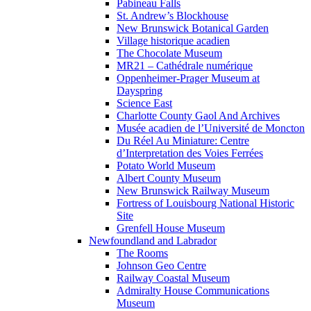
Pabineau Falls
St. Andrew’s Blockhouse
New Brunswick Botanical Garden
Village historique acadien
The Chocolate Museum
MR21 – Cathédrale numérique
Oppenheimer-Prager Museum at
Dayspring
Science East
Charlotte County Gaol And Archives
Musée acadien de l’Université de Moncton
Du Réel Au Miniature: Centre
d’Interpretation des Voies Ferrées
Potato World Museum
Albert County Museum
New Brunswick Railway Museum
Fortress of Louisbourg National Historic
Site
Grenfell House Museum
Newfoundland and Labrador
The Rooms
Johnson Geo Centre
Railway Coastal Museum
Admiralty House Communications
Museum