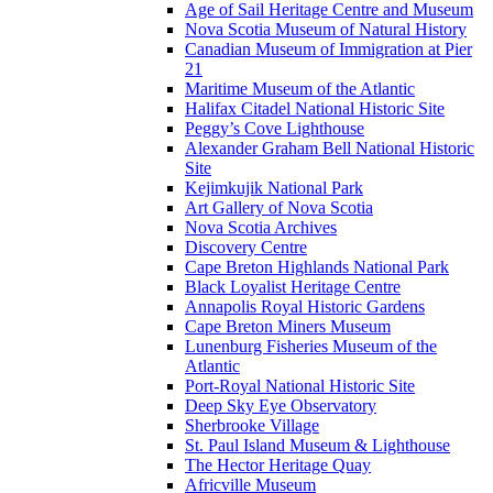
Age of Sail Heritage Centre and Museum
Nova Scotia Museum of Natural History
Canadian Museum of Immigration at Pier
21
Maritime Museum of the Atlantic
Halifax Citadel National Historic Site
Peggy’s Cove Lighthouse
Alexander Graham Bell National Historic
Site
Kejimkujik National Park
Art Gallery of Nova Scotia
Nova Scotia Archives
Discovery Centre
Cape Breton Highlands National Park
Black Loyalist Heritage Centre
Annapolis Royal Historic Gardens
Cape Breton Miners Museum
Lunenburg Fisheries Museum of the
Atlantic
Port-Royal National Historic Site
Deep Sky Eye Observatory
Sherbrooke Village
St. Paul Island Museum & Lighthouse
The Hector Heritage Quay
Africville Museum