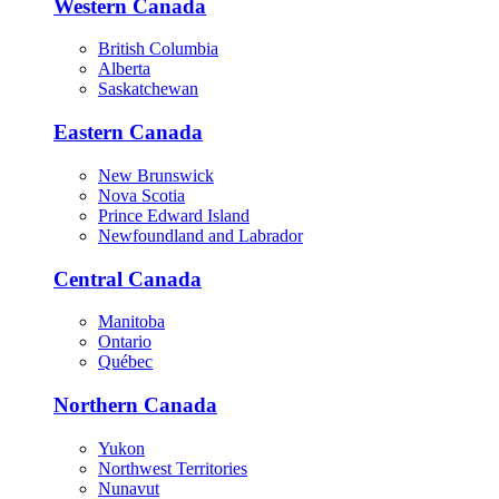
Western Canada
British Columbia
Alberta
Saskatchewan
Eastern Canada
New Brunswick
Nova Scotia
Prince Edward Island
Newfoundland and Labrador
Central Canada
Manitoba
Ontario
Québec
Northern Canada
Yukon
Northwest Territories
Nunavut