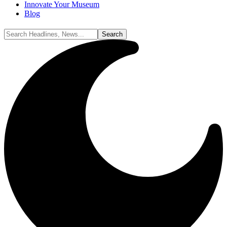
Innovate Your Museum
Blog