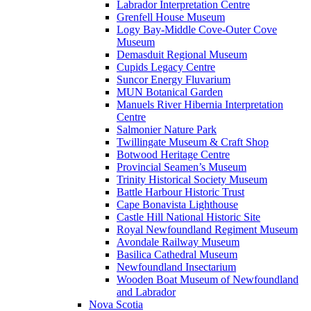
Labrador Interpretation Centre
Grenfell House Museum
Logy Bay-Middle Cove-Outer Cove
Museum
Demasduit Regional Museum
Cupids Legacy Centre
Suncor Energy Fluvarium
MUN Botanical Garden
Manuels River Hibernia Interpretation
Centre
Salmonier Nature Park
Twillingate Museum & Craft Shop
Botwood Heritage Centre
Provincial Seamen’s Museum
Trinity Historical Society Museum
Battle Harbour Historic Trust
Cape Bonavista Lighthouse
Castle Hill National Historic Site
Royal Newfoundland Regiment Museum
Avondale Railway Museum
Basilica Cathedral Museum
Newfoundland Insectarium
Wooden Boat Museum of Newfoundland
and Labrador
Nova Scotia