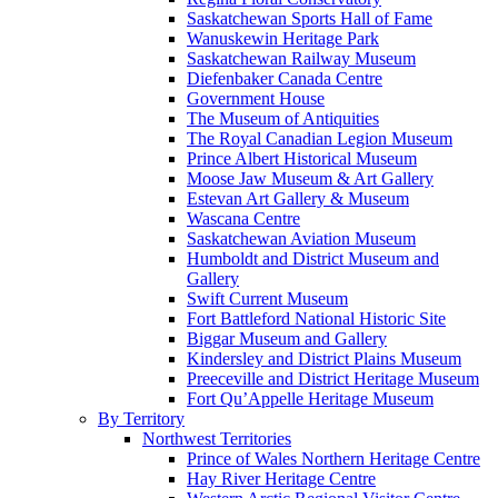
Saskatchewan Sports Hall of Fame
Wanuskewin Heritage Park
Saskatchewan Railway Museum
Diefenbaker Canada Centre
Government House
The Museum of Antiquities
The Royal Canadian Legion Museum
Prince Albert Historical Museum
Moose Jaw Museum & Art Gallery
Estevan Art Gallery & Museum
Wascana Centre
Saskatchewan Aviation Museum
Humboldt and District Museum and
Gallery
Swift Current Museum
Fort Battleford National Historic Site
Biggar Museum and Gallery
Kindersley and District Plains Museum
Preeceville and District Heritage Museum
Fort Qu’Appelle Heritage Museum
By Territory
Northwest Territories
Prince of Wales Northern Heritage Centre
Hay River Heritage Centre