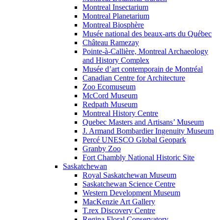
Montreal Insectarium
Montreal Planetarium
Montreal Biosphère
Musée national des beaux-arts du Québec
Château Ramezay
Pointe-à-Callière, Montreal Archaeology
and History Complex
Musée d’art contemporain de Montréal
Canadian Centre for Architecture
Zoo Ecomuseum
McCord Museum
Redpath Museum
Montreal History Centre
Quebec Masters and Artisans’ Museum
J. Armand Bombardier Ingenuity Museum
Percé UNESCO Global Geopark
Granby Zoo
Fort Chambly National Historic Site
Saskatchewan
Royal Saskatchewan Museum
Saskatchewan Science Centre
Western Development Museum
MacKenzie Art Gallery
T.rex Discovery Centre
Regina Floral Conservatory